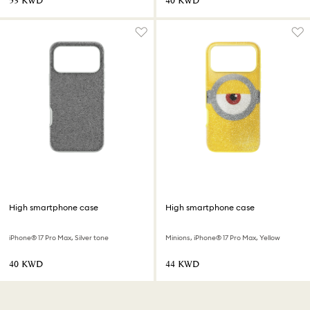
⁦53⁩ KWD
⁦40⁩ KWD
High smartphone case
High smartphone case
iPhone® 17 Pro Max, Silver tone
Minions, iPhone® 17 Pro Max, Yellow
⁦40⁩ KWD
⁦44⁩ KWD