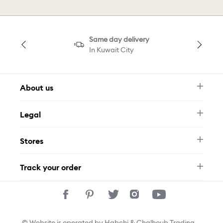
Same day delivery
In Kuwait City
About us
Newsletter
Legal
FAQ
Swarovski Brand
Terms & Conditions
Size Guide
Stores
Privacy Policy
Contact Us
Muse Loyalty Programme
Whatsapp
Stores
Tamara
Track your order
Track Your Order
© Website is operated by Habchi & Chalhoub Trading