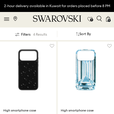
2-hour delivery available in Kuwait for orders placed before 8 PM
0
0
Sort By
Filters
6 Results
High smartphone case
High smartphone case