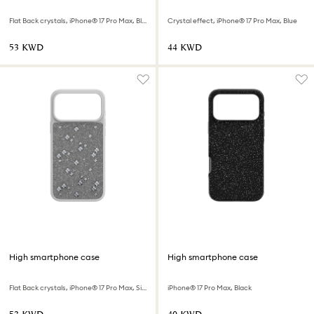
Flat Back crystals, iPhone® 17 Pro Max, Black
Crystal effect, iPhone® 17 Pro Max, Blue
⁦53⁩ KWD
⁦44⁩ KWD
High smartphone case
High smartphone case
Flat Back crystals, iPhone® 17 Pro Max, Silver tone
iPhone® 17 Pro Max, Black