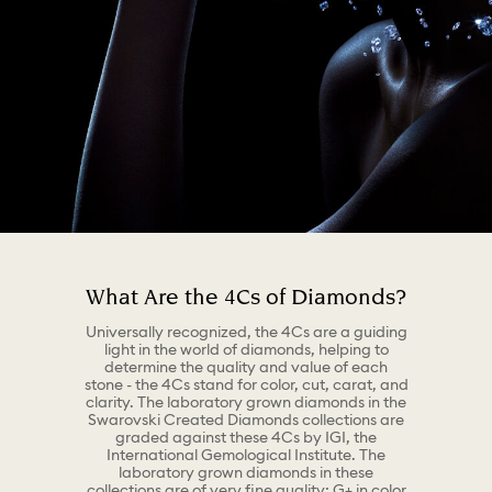
What Are the 4Cs of Diamonds?
Universally recognized, the 4Cs are a guiding
light in the world of diamonds, helping to
determine the quality and value of each
stone - the 4Cs stand for color, cut, carat, and
clarity. The laboratory grown diamonds in the
Swarovski Created Diamonds collections are
graded against these 4Cs by IGI, the
International Gemological Institute. The
laboratory grown diamonds in these
collections are of very fine quality: G+ in color