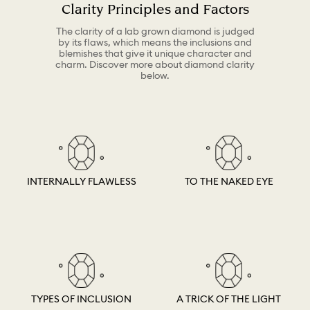
Clarity Principles and Factors
The clarity of a lab grown diamond is judged
by its flaws, which means the inclusions and
blemishes that give it unique character and
charm. Discover more about diamond clarity
below.
INTERNALLY FLAWLESS
TO THE NAKED EYE
TYPES OF INCLUSION
A TRICK OF THE LIGHT