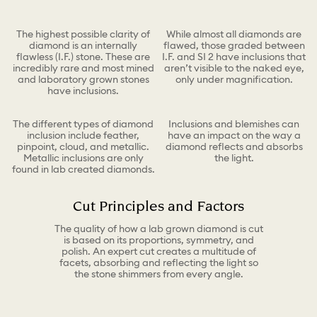
The highest possible clarity of
While almost all diamonds are
diamond is an internally
flawed, those graded between
flawless (I.F.) stone. These are
I.F. and SI 2 have inclusions that
incredibly rare and most mined
aren’t visible to the naked eye,
and laboratory grown stones
only under magnification.
have inclusions.
The different types of diamond
Inclusions and blemishes can
inclusion include feather,
have an impact on the way a
pinpoint, cloud, and metallic.
diamond reflects and absorbs
Metallic inclusions are only
the light.
found in lab created diamonds.
Cut Principles and Factors
The quality of how a lab grown diamond is cut
is based on its proportions, symmetry, and
polish. An expert cut creates a multitude of
facets, absorbing and reflecting the light so
the stone shimmers from every angle.