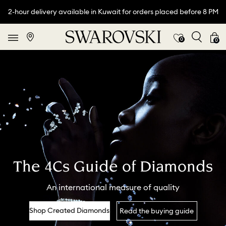
2-hour delivery available in Kuwait for orders placed before 8 PM
0
0
The 4Cs Guide of Diamonds
An international measure of quality
Shop Created Diamonds
Read the buying guide