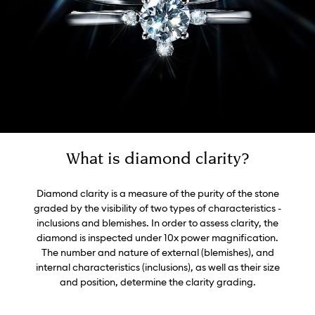
What is diamond clarity?
Diamond clarity is a measure of the purity of the stone
graded by the visibility of two types of characteristics -
inclusions and blemishes. In order to assess clarity, the
diamond is inspected under 10x power magnification.
The number and nature of external (blemishes), and
internal characteristics (inclusions), as well as their size
and position, determine the clarity grading.