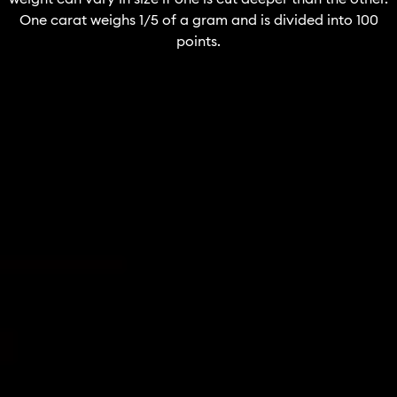
One carat weighs 1/5 of a gram and is divided into 100
points.