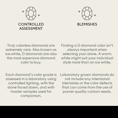
CONTROLLED
BLEMISHES
ASSESSMENT
Truly colorless diamonds are
Finding a D diamond color isn’t
extremely rare. Also known as
always important when
ice white, D diamonds are also
selecting your stone. A warm
the most expensive diamond
white might suit your individual
color to buy.
style more than an ice white.
Each diamond’s color grade is
Laboratory grown diamonds do
assessed in a laboratory using
not include any intentional
controlled lighting, with the
blemishes or the color defects
stone faced down, and with
that can come from the use of
master samples used for
poorer quality carbon seeds.
comparison.