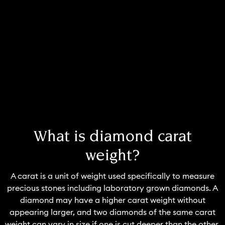
What is diamond carat
weight?
A carat is a unit of weight used specifically to measure
precious stones including laboratory grown diamonds. A
diamond may have a higher carat weight without
appearing larger, and two diamonds of the same carat
weight can vary in size if one is cut deeper than the other.