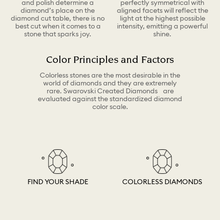
and polish determine a
perfectly symmetrical with
diamond’s place on the
aligned facets will reflect the
diamond cut table, there is no
light at the highest possible
best cut when it comes to a
intensity, emitting a powerful
stone that sparks joy.
shine.
Color Principles and Factors
Colorless stones are the most desirable in the
world of diamonds and they are extremely
rare. Swarovski Created Diamonds are
evaluated against the standardized diamond
color scale.
FIND YOUR SHADE
COLORLESS DIAMONDS