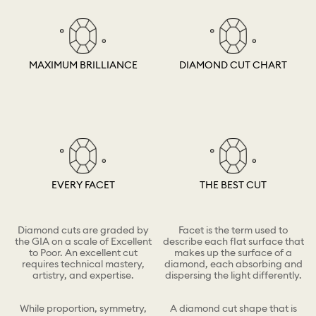
MAXIMUM BRILLIANCE
DIAMOND CUT CHART
EVERY FACET
THE BEST CUT
Diamond cuts are graded by
Facet is the term used to
the GIA on a scale of Excellent
describe each flat surface that
to Poor. An excellent cut
makes up the surface of a
requires technical mastery,
diamond, each absorbing and
artistry, and expertise.
dispersing the light differently.
While proportion, symmetry,
A diamond cut shape that is