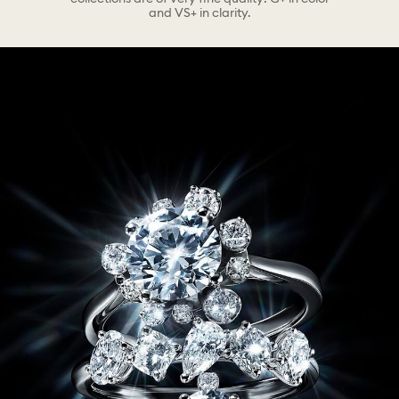
and VS+ in clarity.