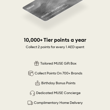
10,000+ Tier points a year
Collect 2 points for every 1 AED spent
Tailored MUSE Gift Box
Collect Points On 700+ Brands
Birthday Bonus Points
Dedicated MUSE Concierge
Complimentary Home Delivery