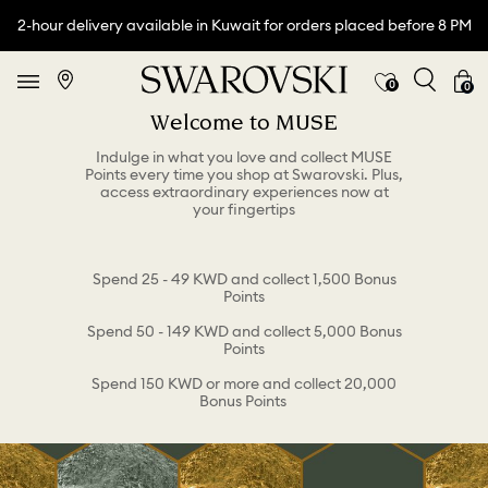
2-hour delivery available in Kuwait for orders placed before 8 PM
0
0
Welcome to MUSE
Indulge in what you love and collect MUSE
Points every time you shop at Swarovski. Plus,
access extraordinary experiences now at
your fingertips
Spend 25 - 49 KWD and collect 1,500 Bonus
Points
Spend 50 - 149 KWD and collect 5,000 Bonus
Points
Spend 150 KWD or more and collect 20,000
Bonus Points