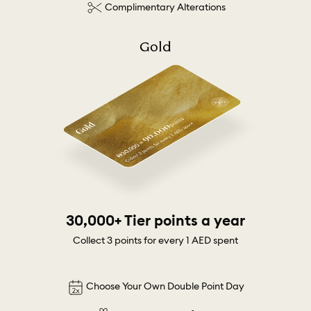
Complimentary Alterations
Gold
30,000+ Tier points a year
Collect 3 points for every 1 AED spent
Choose Your Own Double Point Day