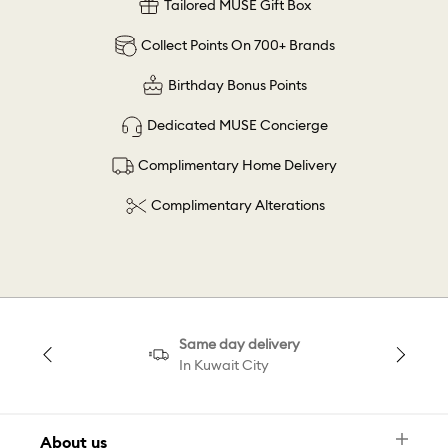
Tailored MUSE Gift Box
Collect Points On 700+ Brands
Birthday Bonus Points
Dedicated MUSE Concierge
Complimentary Home Delivery
Complimentary Alterations
Same day delivery
In Kuwait City
About us