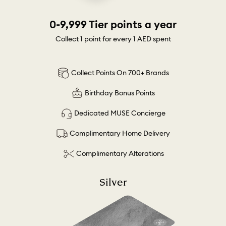
0-9,999 Tier points a year
Collect 1 point for every 1 AED spent
Collect Points On 700+ Brands
Birthday Bonus Points
Dedicated MUSE Concierge
Complimentary Home Delivery
Complimentary Alterations
Silver