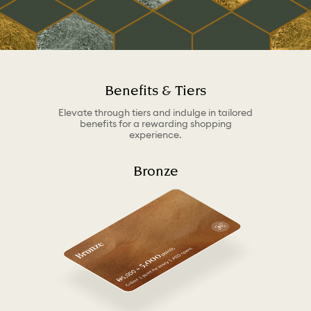
Benefits & Tiers
Elevate through tiers and indulge in tailored
benefits for a rewarding shopping
experience.
Bronze