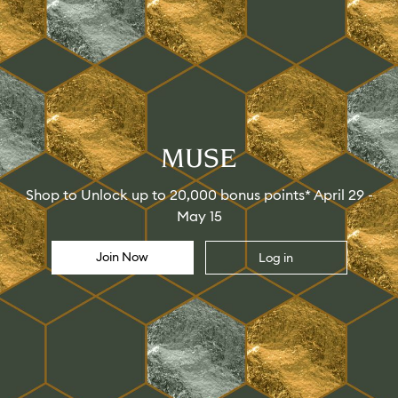
MUSE
Shop to Unlock up to 20,000 bonus points* April 29 -
May 15
Join Now
Log in