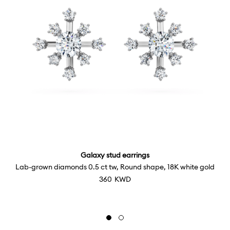
Galaxy stud earrings
Lab-grown diamonds 0.5 ct tw, Round shape, 18K white gold
⁦360⁩ KWD