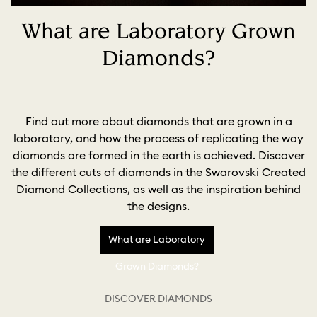
What are Laboratory Grown
Diamonds?
Find out more about diamonds that are grown in a
laboratory, and how the process of replicating the way
diamonds are formed in the earth is achieved. Discover
the different cuts of diamonds in the Swarovski Created
Diamond Collections, as well as the inspiration behind
the designs.
What are Laboratory
Grown Diamonds?
DISCOVER DIAMONDS