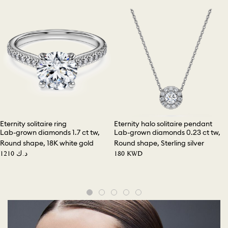
Eternity solitaire ring
Eternity halo solitaire pendant
Lab-grown diamonds 1.7 ct tw,
Lab-grown diamonds 0.23 ct tw,
Round shape, 18K white gold
Round shape, Sterling silver
⁦1210⁩ د.ك
⁦180⁩ KWD