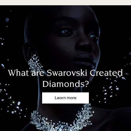
What are Swarovski Created
Diamonds?
Learn more