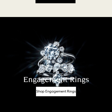
Engagement Rings
Shop Engagement Rings