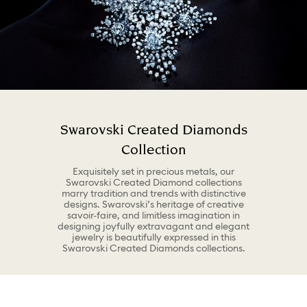
Swarovski Created Diamonds
Collection
Exquisitely set in precious metals, our
Swarovski Created Diamond collections
marry tradition and trends with distinctive
designs. Swarovski’s heritage of creative
savoir-faire, and limitless imagination in
designing joyfully extravagant and elegant
jewelry is beautifully expressed in this
Swarovski Created Diamonds collections.