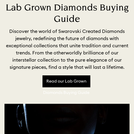
Lab Grown Diamonds Buying
Guide
Discover the world of Swarovski Created Diamonds
jewelry, redefining the future of diamonds with
exceptional collections that unite tradition and current
trends. From the otherworldly brilliance of our
interstellar collection to the pure elegance of our
signature pieces, find a style that will last a lifetime.
Read our Lab Grown
Diamonds Buying Guide