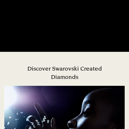
Discover Swarovski Created
Diamonds