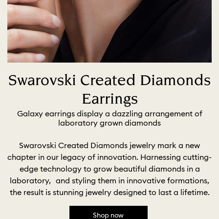
Swarovski Created Diamonds
Earrings
Galaxy earrings display a dazzling arrangement of
laboratory grown diamonds
Swarovski Created Diamonds jewelry mark a new
chapter in our legacy of innovation. Harnessing cutting-
edge technology to grow beautiful diamonds in a
laboratory, and styling them in innovative formations,
the result is stunning jewelry designed to last a lifetime.
Shop now