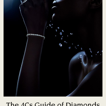
The 4Cs Guide of Diamonds