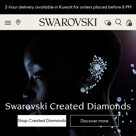
2-hour delivery available in Kuwait for orders placed before 8 PM
0
0
Swarovski Created Diamonds
Shop Created Diamonds
Discover more