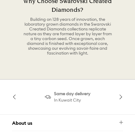
Why Choose Swarovski Created
Diamonds?
Building on 128 years of innovation, the
laboratory grown diamonds in the Swarovski
Created Diamonds collections replicate
nature as they are formed layer by layer from
a tiny carbon seed. Once grown, each
diamond is finished with exceptional care,
showcasing our evolving savoir-faire and
fascination with light.
Same day delivery
In Kuwait City
About us
Newsletter