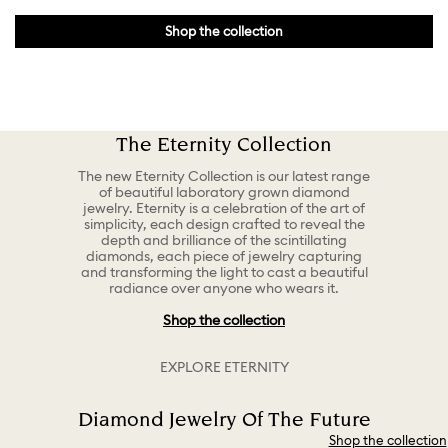
Shop the collection
The Eternity Collection
The new Eternity Collection is our latest range
of beautiful laboratory grown diamond
jewelry. Eternity is a celebration of the art of
simplicity, each design crafted to reveal the
depth and brilliance of the scintillating
diamonds, each piece of jewelry capturing
and transforming the light to cast a beautiful
radiance over anyone who wears it.
Shop the collection
EXPLORE ETERNITY
Diamond Jewelry Of The Future
Shop the collection