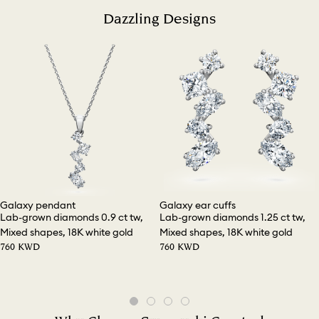
Dazzling Designs
Galaxy pendant
Galaxy ear cuffs
Lab-grown diamonds 0.9 ct tw,
Lab-grown diamonds 1.25 ct tw,
Mixed shapes, 18K white gold
Mixed shapes, 18K white gold
⁦760⁩ KWD
⁦760⁩ KWD