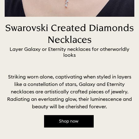
Swarovski Created Diamonds
Necklaces
Layer Galaxy or Eternity necklaces for otherworldly
looks
Striking worn alone, captivating when styled in layers
like a constellation of stars, Galaxy and Eternity
necklaces are artistically crafted pieces of jewelry.
Radiating an everlasting glow, their luminescence and
beauty will be cherished forever.
Shop now