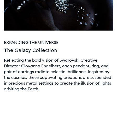
EXPANDING THE UNIVERSE
The Galaxy Collection
Reflecting the bold vision of Swarovski Creative
Director Giovanna Engelbert, each pendant, ring, and
pair of earrings radiate celestial brilliance. Inspired by
the cosmos, these captivating creations are suspended
in precious metal settings to create the illusion of lights
orbiting the Earth.