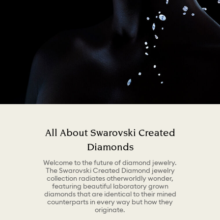
All About Swarovski Created
Diamonds
Welcome to the future of diamond jewelry.
The Swarovski Created Diamond jewelry
collection radiates otherworldly wonder,
featuring beautiful laboratory grown
diamonds that are identical to their mined
counterparts in every way but how they
originate.