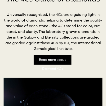
Universally recognized, the 4Cs are a guiding light in
the world of diamonds, helping to determine the quality
and value of each stone - the 4Cs stand for color, cut,
carat, and clarity. The laboratory grown diamonds in
the in the Galaxy and Eternity collections are graded
are graded against these 4Cs by IGI, the International
Gemological Institute.
Read more about
Diamond 4Cs