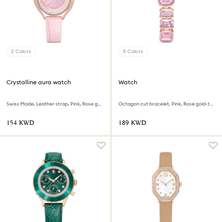
2 Colors
5 Colors
Crystalline aura watch
Watch
Swiss Made, Leather strap, Pink, Rose gold-tone finish
Octagon cut bracelet, Pink, Rose gold-tone finish
⁦154⁩ KWD
⁦189⁩ KWD