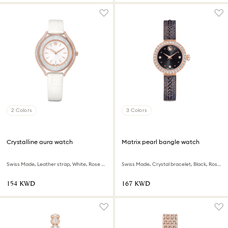
2 Colors
3 Colors
Crystalline aura watch
Matrix pearl bangle watch
Swiss Made, Leather strap, White, Rose gold-tone finish
Swiss Made, Crystal bracelet, Black, Rose gold-tone finish
⁦154⁩ KWD
⁦167⁩ KWD