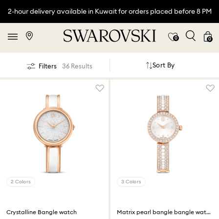
2-hour delivery available in Kuwait for orders placed before 8 PM
0
0
Sort By
Filters
36 Results
2 Colors
3 Colors
Crystalline Bangle watch
Matrix pearl bangle bangle watch