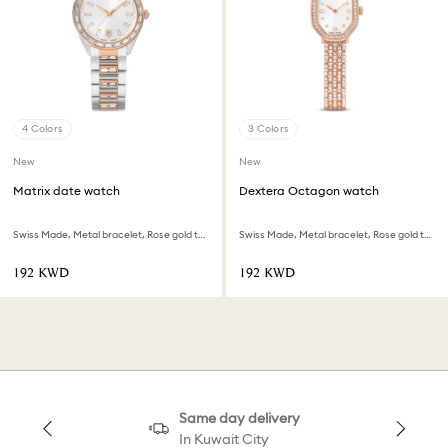
4 Colors
3 Colors
New
New
Matrix date watch
Dextera Octagon watch
Swiss Made, Metal bracelet, Rose gold tone, Mixed metal finish
Swiss Made, Metal bracelet, Rose gold tone, Rose gold-tone finish
⁦192⁩ KWD
⁦192⁩ KWD
Same day delivery
In Kuwait City