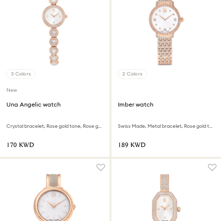
3 Colors
2 Colors
New
Una Angelic watch
Imber watch
Crystal bracelet, Rose gold tone, Rose gold-tone finish
Swiss Made, Metal bracelet, Rose gold tone, Rose gold-tone finish
⁦170⁩ KWD
⁦189⁩ KWD