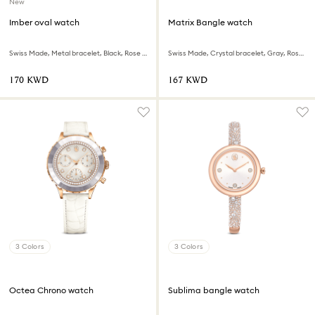
New
Imber oval watch
Matrix Bangle watch
Swiss Made, Metal bracelet, Black, Rose gold-tone finish
Swiss Made, Crystal bracelet, Gray, Rose gold-tone finish
⁦170⁩ KWD
⁦167⁩ KWD
3 Colors
3 Colors
Octea Chrono watch
Sublima bangle watch