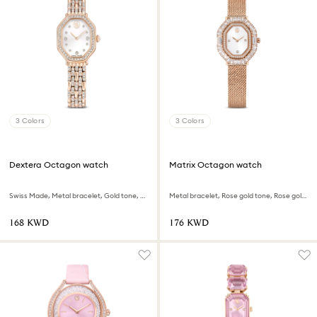
3 Colors
3 Colors
Dextera Octagon watch
Matrix Octagon watch
Swiss Made, Metal bracelet, Gold tone, Rose gold-tone finish
Metal bracelet, Rose gold tone, Rose gold-tone finish
⁦168⁩ KWD
⁦176⁩ KWD