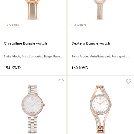
2 Colors
3 Colors
Crystalline Bangle watch
Dextera Bangle watch
Swiss Made, Metal bracelet, Beige, Rose gold-tone finish
Swiss Made, Metal bracelet, Rose gold tone, Rose gold-tone finish
⁦154⁩ KWD
⁦160⁩ KWD