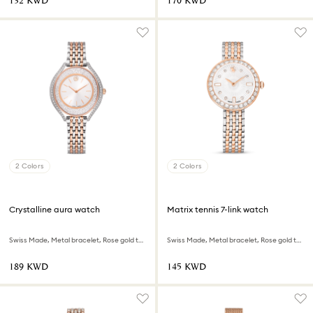
⁦132⁩ KWD
⁦170⁩ KWD
2 Colors
2 Colors
Crystalline aura watch
Matrix tennis 7-link watch
Swiss Made, Metal bracelet, Rose gold tone, Mixed metal finish
Swiss Made, Metal bracelet, Rose gold tone, Mixed metal finish
⁦189⁩ KWD
⁦145⁩ KWD