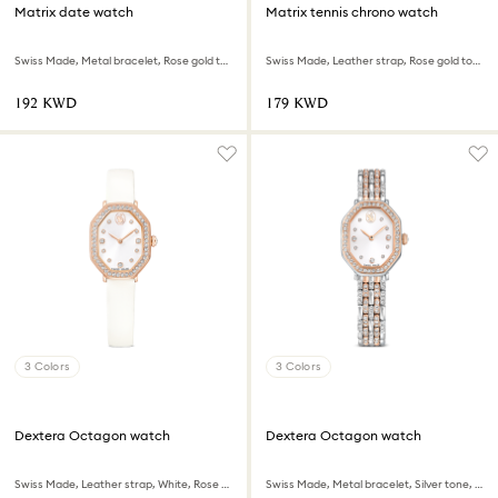
Matrix date watch
Matrix tennis chrono watch
Swiss Made, Metal bracelet, Rose gold tone, Rose gold-tone finish
Swiss Made, Leather strap, Rose gold tone, Rose gold-tone finish
⁦192⁩ KWD
⁦179⁩ KWD
3 Colors
3 Colors
Dextera Octagon watch
Dextera Octagon watch
Swiss Made, Leather strap, White, Rose gold-tone finish
Swiss Made, Metal bracelet, Silver tone, Rose gold-tone finish