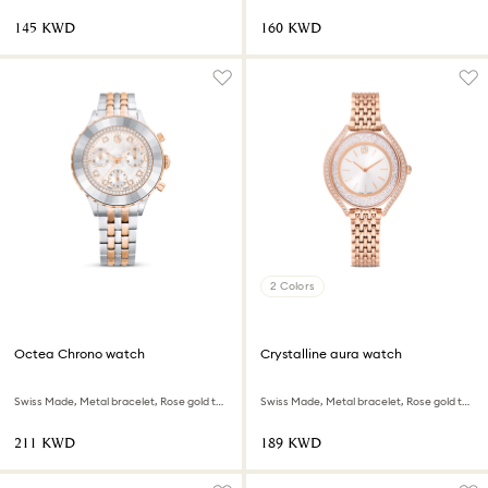
⁦145⁩ KWD
⁦160⁩ KWD
2 Colors
Octea Chrono watch
Crystalline aura watch
Swiss Made, Metal bracelet, Rose gold tone, Mixed metal finish
Swiss Made, Metal bracelet, Rose gold tone, Rose gold-tone finish
⁦211⁩ KWD
⁦189⁩ KWD