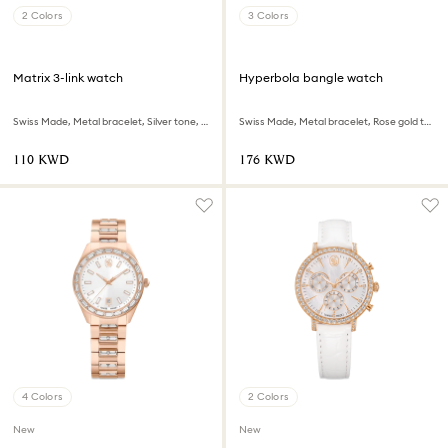
2 Colors
3 Colors
Matrix 3-link watch
Hyperbola bangle watch
Swiss Made, Metal bracelet, Silver tone, Rose gold-tone finish
Swiss Made, Metal bracelet, Rose gold tone, Rose gold-tone finish
⁦110⁩ KWD
⁦176⁩ KWD
4 Colors
2 Colors
New
New