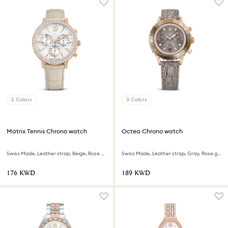
2 Colors
3 Colors
Matrix Tennis Chrono watch
Octea Chrono watch
Swiss Made, Leather strap, Beige, Rose gold-tone finish
Swiss Made, Leather strap, Gray, Rose gold-tone finish
⁦176⁩ KWD
⁦189⁩ KWD