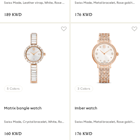
Swiss Made, Leather strap, White, Rose gold-tone finish
Swiss Made, Metal bracelet, Rose gold tone, Rose gold-tone finish
⁦189⁩ KWD
⁦176⁩ KWD
5 Colors
3 Colors
Matrix bangle watch
Imber watch
Swiss Made, Crystal bracelet, White, Rose gold-tone finish
Swiss Made, Metal bracelet, Rose gold tone, Rose gold-tone finish
⁦160⁩ KWD
⁦176⁩ KWD