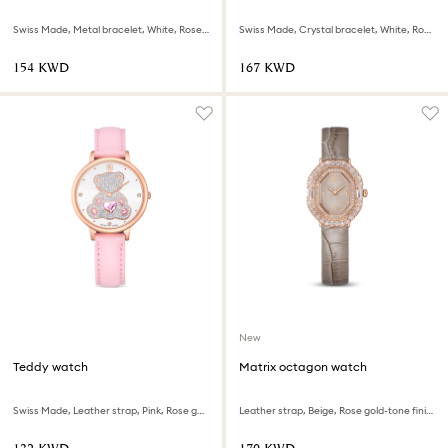
Swiss Made, Metal bracelet, White, Rose gold-tone finish
Swiss Made, Crystal bracelet, White, Rose gold-tone finish
⁦154⁩ KWD
⁦167⁩ KWD
New
Teddy watch
Matrix octagon watch
Swiss Made, Leather strap, Pink, Rose gold-tone finish
Leather strap, Beige, Rose gold-tone finish