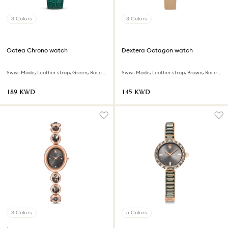
3 Colors
3 Colors
Octea Chrono watch
Dextera Octagon watch
Swiss Made, Leather strap, Green, Rose gold-tone finish
Swiss Made, Leather strap, Brown, Rose gold-tone finish
⁦189⁩ KWD
⁦145⁩ KWD
3 Colors
5 Colors