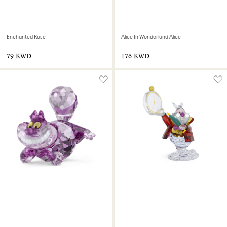
Enchanted Rose
Alice In Wonderland Alice
⁦79⁩ KWD
⁦176⁩ KWD