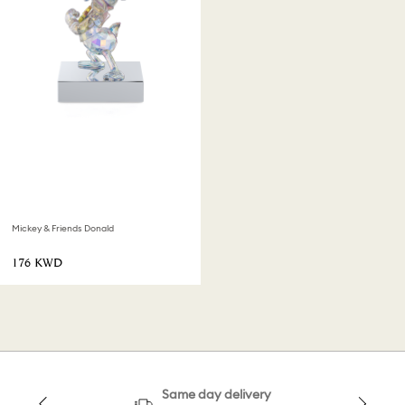
Mickey & Friends Donald
⁦176⁩ KWD
Same day delivery