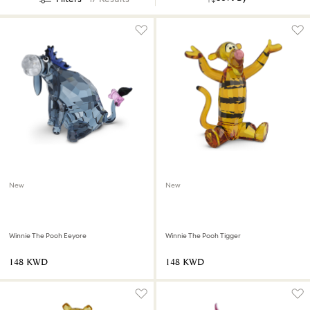
New
New
Winnie The Pooh Eeyore
Winnie The Pooh Tigger
⁦148⁩ KWD
⁦148⁩ KWD