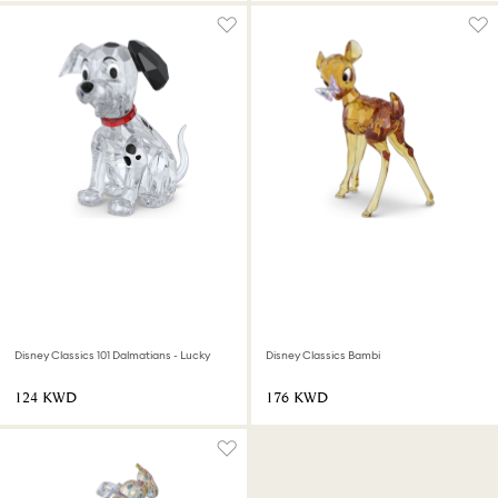
Disney Classics 101 Dalmatians - Lucky
Disney Classics Bambi
⁦124⁩ KWD
⁦176⁩ KWD