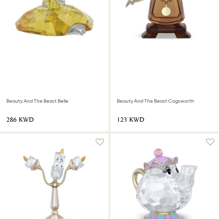
Beauty And The Beast Belle
Beauty And The Beast Cogsworth
⁦286⁩ KWD
⁦123⁩ KWD