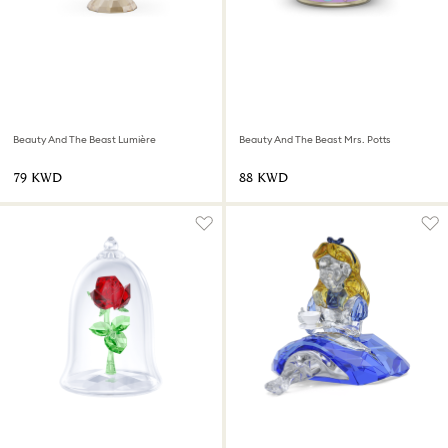
Beauty And The Beast Lumière
Beauty And The Beast Mrs. Potts
⁦79⁩ KWD
⁦88⁩ KWD