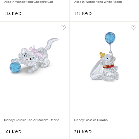
Alice In Wonderland Cheshire Cat
Alice In Wonderland White Rabbit
⁦118⁩ KWD
⁦145⁩ KWD
Disney Classics The Aristocats - Marie
Disney Classics Dumbo
⁦101⁩ KWD
⁦211⁩ KWD