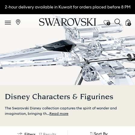
2-hour delivery available in Kuwait for orders placed before 8 PM
0
0
Disney Characters & Figurines
The Swarovski Disney collection captures the spirit of wonder and
imagination, bringing th
...
Read more
Sort By
Filters
17 Results