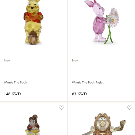
New
New
Winnie The Pooh
Winnie The Pooh Piglet
⁦148⁩ KWD
⁦63⁩ KWD