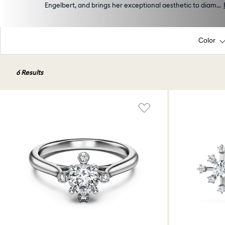
Engelbert, and brings her exceptional aesthetic to diam
...
Color
6 Results