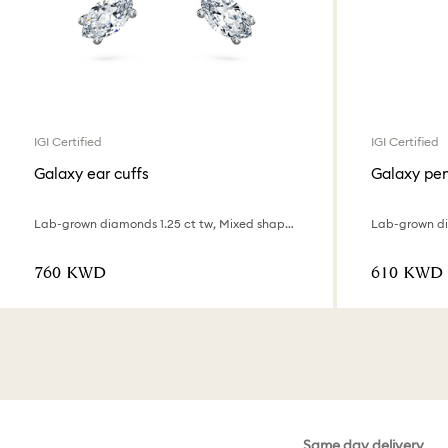
IGI Certified
IGI Certified
Galaxy ear cuffs
Galaxy pe
Lab-grown diamonds 1.25 ct tw, Mixed shapes, 18K white gold
⁦760⁩ KWD
⁦610⁩ KWD
Same day delivery