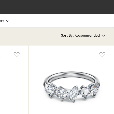
ory
Sort By:
Recommended