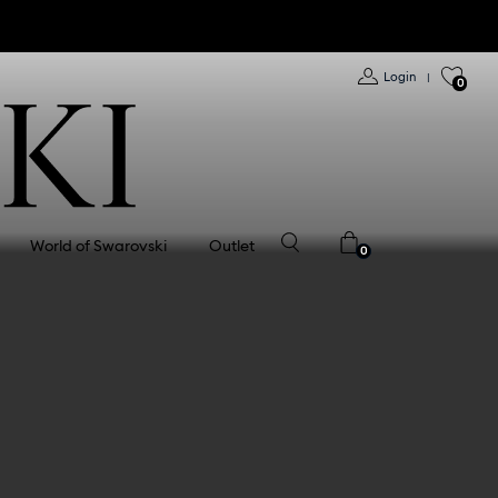
Login
|
0
World of Swarovski
Outlet
0