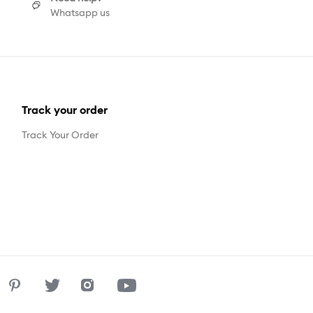
Whatsapp us
Track your order
Track Your Order