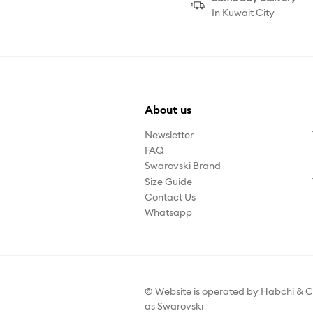
In Kuwait City
About us
Newsletter
FAQ
Swarovski Brand
Size Guide
Contact Us
Whatsapp
© Website is operated by Habchi & C
as Swarovski