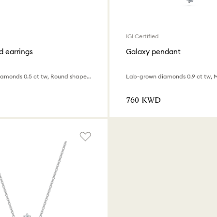
IGI Certified
d earrings
Galaxy pendant
Lab-grown diamonds 0.5 ct tw, Round shape, 18K white gold
⁦760⁩ KWD