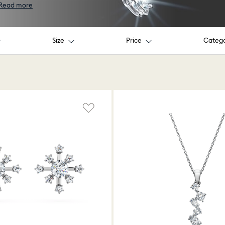
Read more
Size
Price
Categ