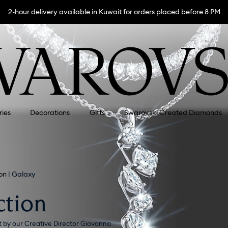
2-hour delivery available in Kuwait for orders placed before 8 PM
ries
Decorations
Gifts
Swarovski Created Diamonds
on
Galaxy
ction
t by our Creative Director Giovanna