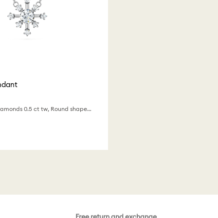
ndant
Lab-grown diamonds 0.5 ct tw, Round shape, 18K white gold
Free return and exchange