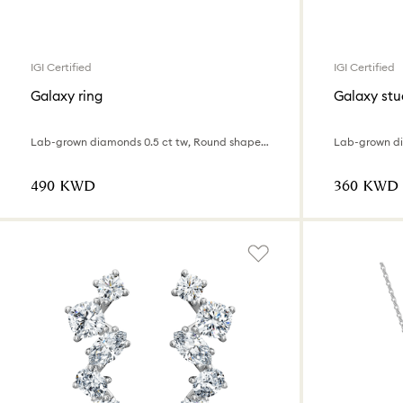
IGI Certified
IGI Certified
Galaxy ring
Galaxy stu
Lab-grown diamonds 0.5 ct tw, Round shape, 18K white gold
⁦490⁩ KWD
⁦360⁩ KWD