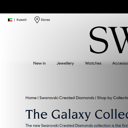
|
Kuwait
Stores
New in
Jewellery
Watches
Accesso
Home
Swarovski Created Diamonds
Shop by Collecti
The Galaxy Colle
The new Swarovski Created Diamonds collection is the firs