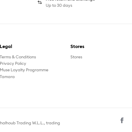
Up to 30 days
Legal
Stores
Terms & Conditions
Stores
Privacy Policy
Muse Loyalty Programme
Tamara
halhoub Trading W.L.L., trading