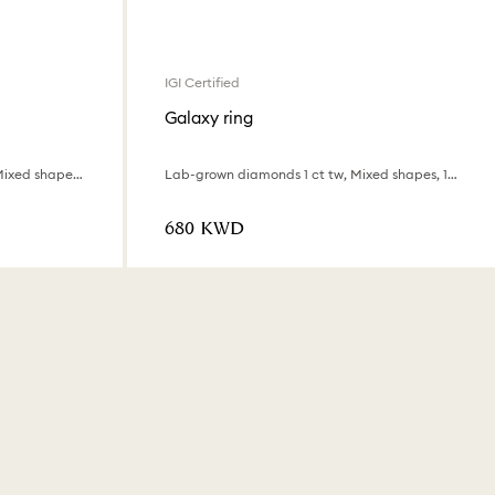
IGI Certified
Galaxy ring
Lab-grown diamonds 0.9 ct tw, Mixed shapes, 18K white gold
Lab-grown diamonds 1 ct tw, Mixed shapes, 18K white gold
⁦680⁩ KWD