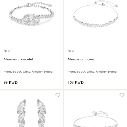
New
New
Mesmera bracelet
Mesmera choker
Marquise cut, White, Rhodium plated
Marquise cut, White, Rhodium plated
⁦99⁩ KWD
⁦103⁩ KWD