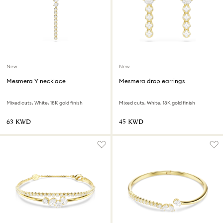
New
New
Mesmera Y necklace
Mesmera drop earrings
Mixed cuts, White, 18K gold finish
Mixed cuts, White, 18K gold finish
⁦63⁩ KWD
⁦45⁩ KWD