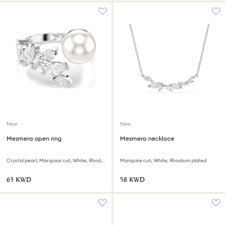
New
New
Mesmera open ring
Mesmera necklace
Crystal pearl, Marquise cut, White, Rhodium plated
Marquise cut, White, Rhodium plated
⁦63⁩ KWD
⁦58⁩ KWD