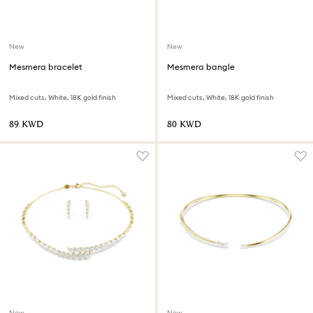
New
New
Mesmera bracelet
Mesmera bangle
Mixed cuts, White, 18K gold finish
Mixed cuts, White, 18K gold finish
⁦89⁩ KWD
⁦80⁩ KWD
New
New