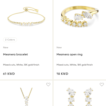
2 Colors
New
New
Mesmera bracelet
Mesmera open ring
Mixed cuts, White, 18K gold finish
Mixed cuts, White, 18K gold finish
⁦63⁩ KWD
⁦58⁩ KWD