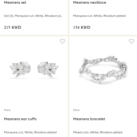
Mesmera set
Mesmera necklace
Set (3), Marquise cut, White, Rhodium plated
Marquise cut, White, Rhodium plated
⁦215⁩ KWD
⁦134⁩ KWD
New
New
Mesmera ear cuffs
Mesmera bracelet
Marquise cut, White, Rhodium plated
Mixed cuts, White, Rhodium plated