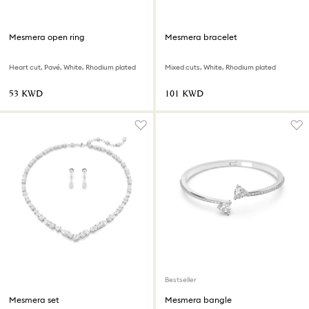
Mesmera open ring
Mesmera bracelet
Heart cut, Pavé, White, Rhodium plated
Mixed cuts, White, Rhodium plated
⁦53⁩ KWD
⁦101⁩ KWD
Bestseller
Mesmera set
Mesmera bangle