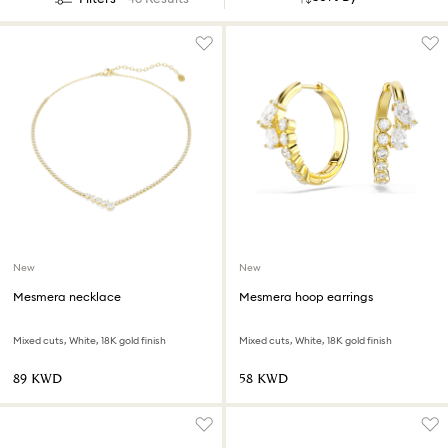
New
New
Mesmera necklace
Mesmera hoop earrings
Mixed cuts, White, 18K gold finish
Mixed cuts, White, 18K gold finish
⁦89⁩ KWD
⁦58⁩ KWD