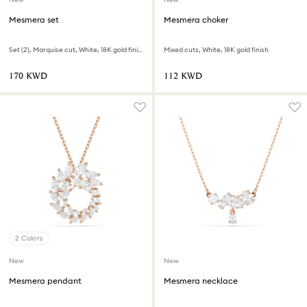
Mesmera set
Mesmera choker
Set (2), Marquise cut, White, 18K gold finish
Mixed cuts, White, 18K gold finish
⁦170⁩ KWD
⁦112⁩ KWD
2 Colors
New
New
Mesmera pendant
Mesmera necklace