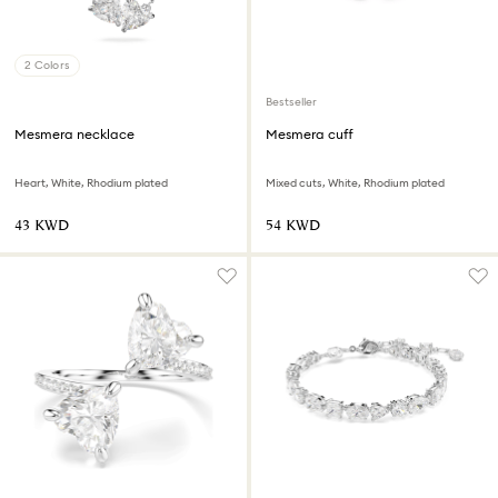
2 Colors
Bestseller
Mesmera necklace
Mesmera cuff
Heart, White, Rhodium plated
Mixed cuts, White, Rhodium plated
⁦43⁩ KWD
⁦54⁩ KWD