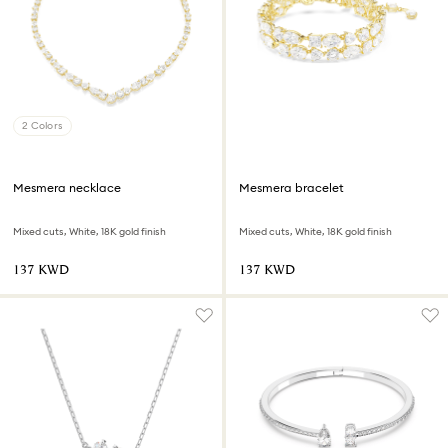
2 Colors
Mesmera necklace
Mesmera bracelet
Mixed cuts, White, 18K gold finish
Mixed cuts, White, 18K gold finish
⁦137⁩ KWD
⁦137⁩ KWD