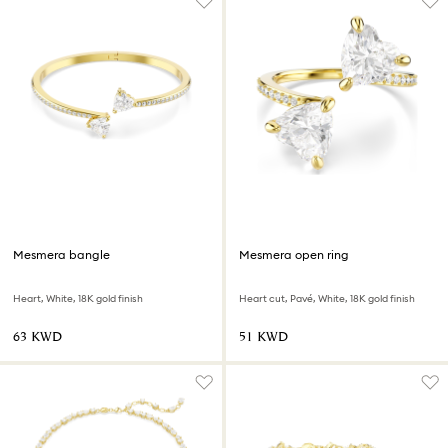
Mesmera bangle
Mesmera open ring
Heart, White, 18K gold finish
Heart cut, Pavé, White, 18K gold finish
⁦63⁩ KWD
⁦51⁩ KWD