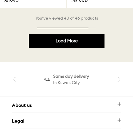
⁦58⁩ KWD
⁦145⁩ KWD
You’ve viewed 40 of 46 products
Load More
Same day delivery
In Kuwait City
About us
Newsletter
Legal
FAQ
Swarovski Brand
Terms & Conditions
Size Guide