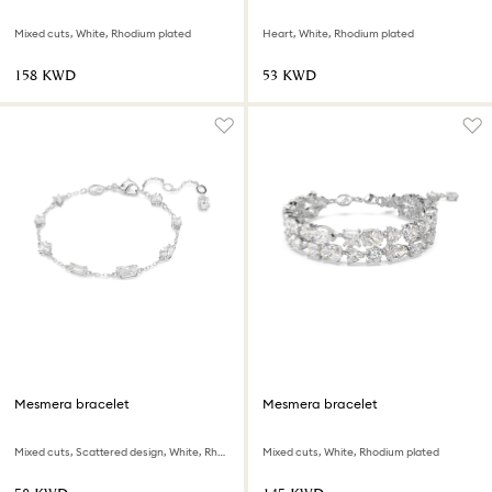
Mixed cuts, White, Rhodium plated
Heart, White, Rhodium plated
⁦158⁩ KWD
⁦53⁩ KWD
Mesmera bracelet
Mesmera bracelet
Mixed cuts, Scattered design, White, Rhodium plated
Mixed cuts, White, Rhodium plated