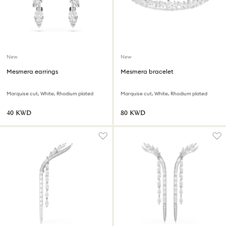
New
New
Mesmera earrings
Mesmera bracelet
Marquise cut, White, Rhodium plated
Marquise cut, White, Rhodium plated
⁦40⁩ KWD
⁦80⁩ KWD