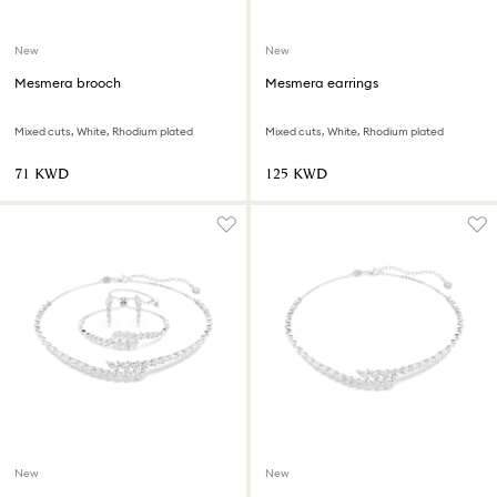
New
New
Mesmera brooch
Mesmera earrings
Mixed cuts, White, Rhodium plated
Mixed cuts, White, Rhodium plated
⁦71⁩ KWD
⁦125⁩ KWD
New
New