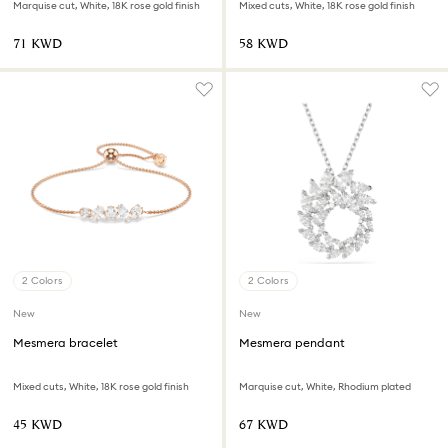
Marquise cut, White, 18K rose gold finish
Mixed cuts, White, 18K rose gold finish
⁦71⁩ KWD
⁦58⁩ KWD
2 Colors
2 Colors
New
New
Mesmera bracelet
Mesmera pendant
Mixed cuts, White, 18K rose gold finish
Marquise cut, White, Rhodium plated
⁦45⁩ KWD
⁦67⁩ KWD