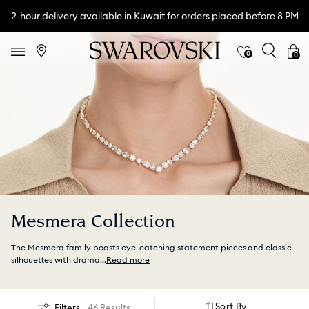
2-hour delivery available in Kuwait for orders placed before 8 PM
0
0
Mesmera Collection
The Mesmera family boasts eye-catching statement pieces and classic
silhouettes with drama
...
Read more
Sort By
Filters
46 Results