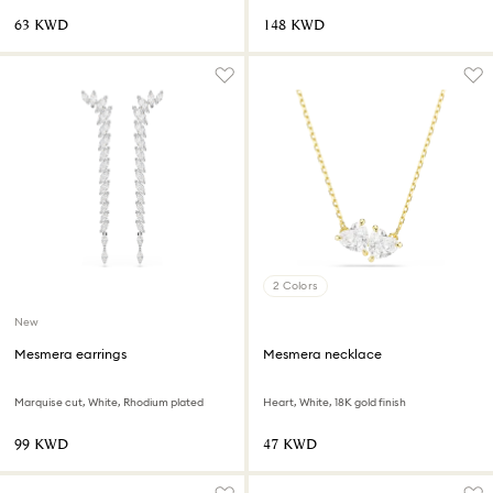
⁦63⁩ KWD
⁦148⁩ KWD
2 Colors
New
Mesmera earrings
Mesmera necklace
Marquise cut, White, Rhodium plated
Heart, White, 18K gold finish
⁦99⁩ KWD
⁦47⁩ KWD