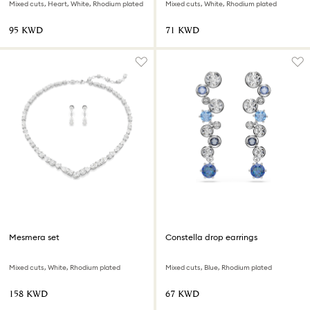
Mixed cuts, Heart, White, Rhodium plated
Mixed cuts, White, Rhodium plated
⁦95⁩ KWD
⁦71⁩ KWD
Mesmera set
Constella drop earrings
Mixed cuts, White, Rhodium plated
Mixed cuts, Blue, Rhodium plated
⁦158⁩ KWD
⁦67⁩ KWD