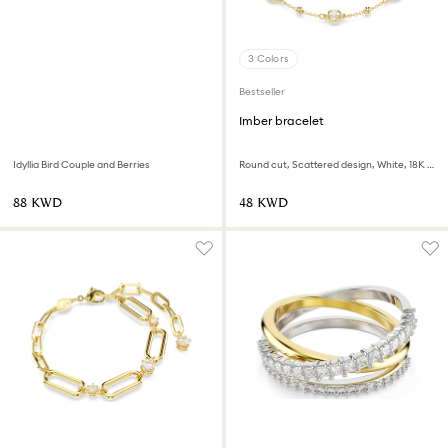
3 Colors
Bestseller
Imber bracelet
Idyllia Bird Couple and Berries
Round cut, Scattered design, White, 18K gold finish
⁦88⁩ KWD
⁦48⁩ KWD