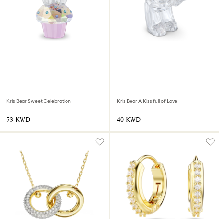
Kris Bear Sweet Celebration
Kris Bear A Kiss full of Love
⁦53⁩ KWD
⁦40⁩ KWD