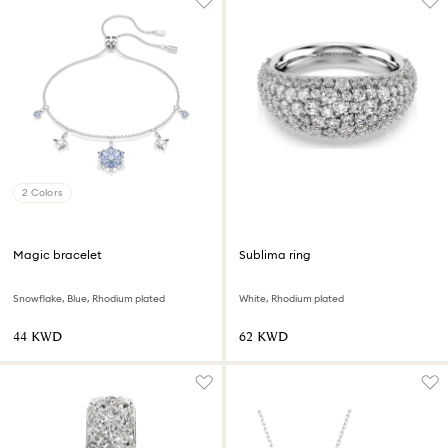
2 Colors
Magic bracelet
Sublima ring
Snowflake, Blue, Rhodium plated
White, Rhodium plated
⁦44⁩ KWD
⁦62⁩ KWD