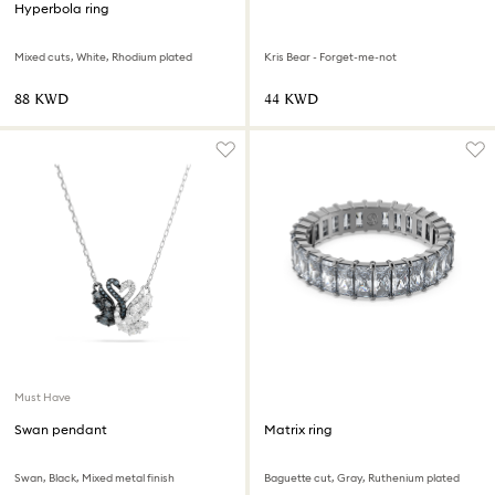
Hyperbola ring
Mixed cuts, White, Rhodium plated
Kris Bear - Forget-me-not
⁦88⁩ KWD
⁦44⁩ KWD
Must Have
Swan pendant
Matrix ring
Swan, Black, Mixed metal finish
Baguette cut, Gray, Ruthenium plated