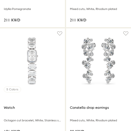
Idyllia Pomegranate
Mixed cuts, White, Rhodium plated
⁦211⁩ KWD
⁦211⁩ KWD
5 Colors
Watch
Constella drop earrings
Octagon cut bracelet, White, Stainless steel
Mixed cuts, White, Rhodium plated