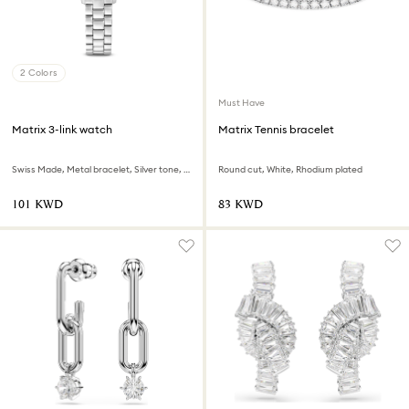
2 Colors
Must Have
Matrix 3-link watch
Matrix Tennis bracelet
Swiss Made, Metal bracelet, Silver tone, Stainless steel
Round cut, White, Rhodium plated
⁦101⁩ KWD
⁦83⁩ KWD