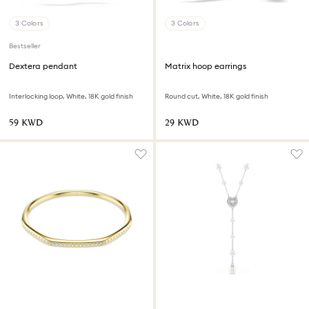
3 Colors
3 Colors
Bestseller
Dextera pendant
Matrix hoop earrings
Interlocking loop, White, 18K gold finish
Round cut, White, 18K gold finish
⁦59⁩ KWD
⁦29⁩ KWD