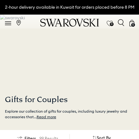
2-hour delivery available in Kuwait for orders placed before 8 PM
0
0
Gifts for Couples
Explore our collection of gifts for couples, including luxury jewelry and
accessories that
...
Read more
Sort By
Filters
99 Results