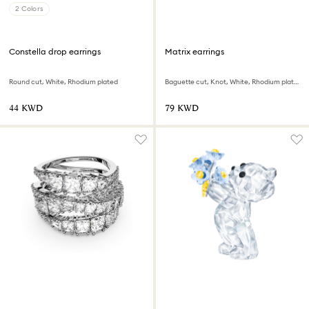
2 Colors
Constella drop earrings
Matrix earrings
Round cut, White, Rhodium plated
Baguette cut, Knot, White, Rhodium plated
⁦44⁩ KWD
⁦79⁩ KWD