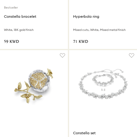
Bestseller
Constella bracelet
Hyperbola ring
White, 18K gold finish
Mixed cuts, White, Mixed metal finish
⁦59⁩ KWD
⁦71⁩ KWD
Constella set