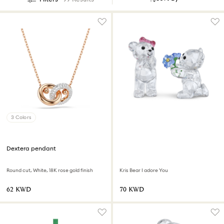
3 Colors
Dextera pendant
Round cut, White, 18K rose gold finish
Kris Bear I adore You
⁦62⁩ KWD
⁦70⁩ KWD