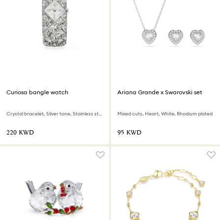
Curiosa bangle watch
Ariana Grande x Swarovski set
Crystal bracelet, Silver tone, Stainless steel
Mixed cuts, Heart, White, Rhodium plated
⁦220⁩ KWD
⁦95⁩ KWD