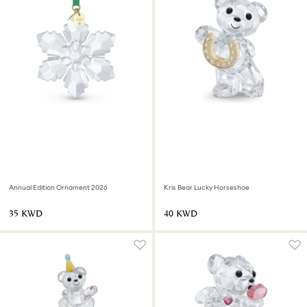
Annual Edition Ornament 2026
Kris Bear Lucky Horseshoe
⁦35⁩ KWD
⁦40⁩ KWD