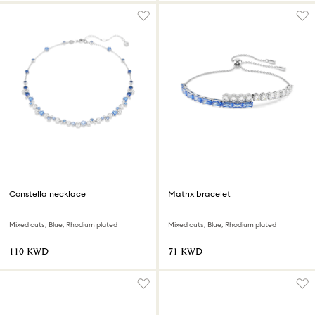
Constella necklace
Matrix bracelet
Mixed cuts, Blue, Rhodium plated
Mixed cuts, Blue, Rhodium plated
⁦110⁩ KWD
⁦71⁩ KWD