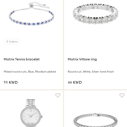
3 Colors
Matrix Tennis bracelet
Matrix Vittore ring
Mixed round cuts, Blue, Rhodium plated
Round cut, White, Silver-tone finish
⁦53⁩ KWD
⁦44⁩ KWD