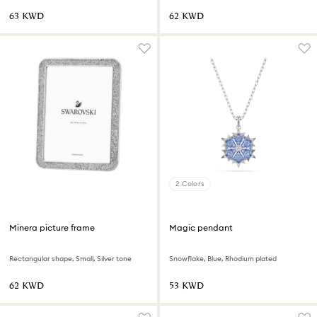
⁦63⁩ KWD
⁦62⁩ KWD
2 Colors
Minera picture frame
Magic pendant
Rectangular shape, Small, Silver tone
Snowflake, Blue, Rhodium plated
⁦62⁩ KWD
⁦53⁩ KWD