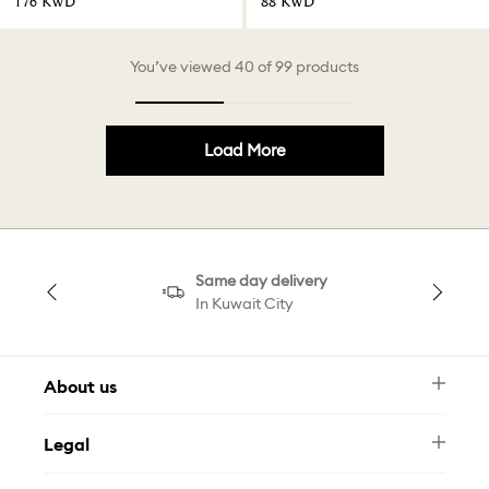
⁦176⁩ KWD
⁦88⁩ KWD
You’ve viewed 40 of 99 products
Load More
Same day delivery
In Kuwait City
About us
Newsletter
Legal
FAQ
Swarovski Brand
Terms & Conditions
Size Guide