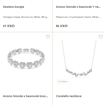
Dextera bangle
Ariana Grande x Swarovski Y necklace
Octagon shape, Round cut, White, 18K gold finish
Mixed cuts, Crystal pearl, Heart, White, Rhodium plated
⁦63⁩ KWD
⁦86⁩ KWD
2 Colors
Ariana Grande x Swarovski bracelet
Constella necklace