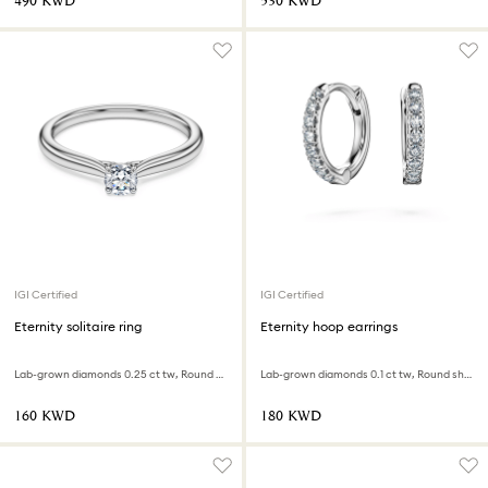
⁦490⁩ KWD
⁦530⁩ KWD
IGI Certified
IGI Certified
Eternity solitaire ring
Eternity hoop earrings
Lab-grown diamonds 0.25 ct tw, Round shape, Sterling silver
Lab-grown diamonds 0.1 ct tw, Round shape, Small, 18K white gold
⁦160⁩ KWD
⁦180⁩ KWD