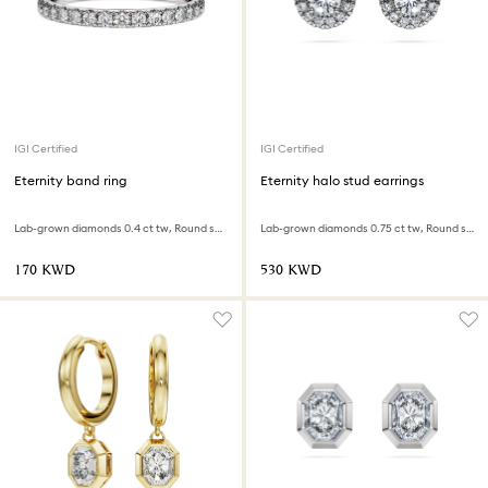
IGI Certified
IGI Certified
Eternity band ring
Eternity halo stud earrings
Lab-grown diamonds 0.4 ct tw, Round shape, Sterling silver
Lab-grown diamonds 0.75 ct tw, Round shape, 18K white gold
⁦170⁩ KWD
⁦530⁩ KWD