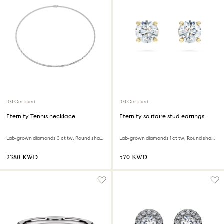
IGI Certified
IGI Certified
Eternity Tennis necklace
Eternity solitaire stud earrings
Lab-grown diamonds 3 ct tw, Round shape, 18K white gold
Lab-grown diamonds 1 ct tw, Round shape, 18K yellow gold
⁦2380⁩ KWD
⁦570⁩ KWD