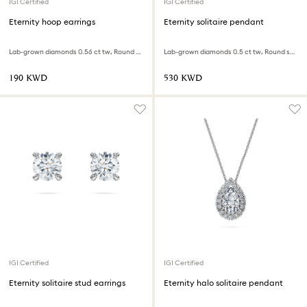
IGI Certified
IGI Certified
Eternity hoop earrings
Eternity solitaire pendant
Lab-grown diamonds 0.56 ct tw, Round shape, Sterling silver
Lab-grown diamonds 0.5 ct tw, Round shape, 18K white gold
⁦190⁩ KWD
⁦530⁩ KWD
IGI Certified
IGI Certified
Eternity solitaire stud earrings
Eternity halo solitaire pendant