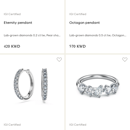
IGI Certified
IGI Certified
Eternity pendant
Octagon pendant
Lab-grown diamonds 0.2 ct tw, Pear shape, Infinity, 18K white gold
Lab-grown diamonds 0.5 ct tw, Octagon shape, 18K white gold
⁦420⁩ KWD
⁦570⁩ KWD
IGI Certified
IGI Certified