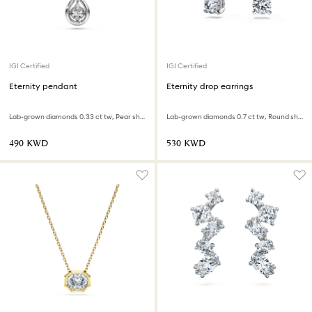
IGI Certified
IGI Certified
Eternity pendant
Eternity drop earrings
Lab-grown diamonds 0.33 ct tw, Pear shape, Infinity, 18K white gold
Lab-grown diamonds 0.7 ct tw, Round shape, 18K white gold
⁦490⁩ KWD
⁦530⁩ KWD