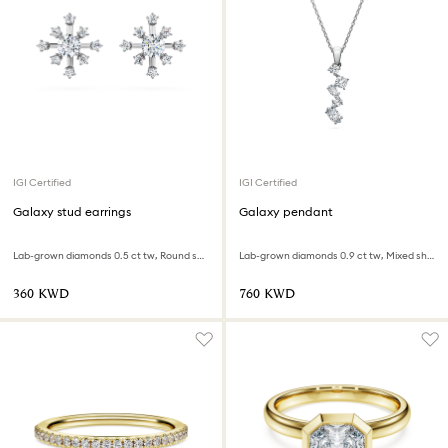
IGI Certified
IGI Certified
Galaxy stud earrings
Galaxy pendant
Lab-grown diamonds 0.5 ct tw, Round shape, 18K white gold
Lab-grown diamonds 0.9 ct tw, Mixed shapes, 18K white gold
⁦360⁩ KWD
⁦760⁩ KWD