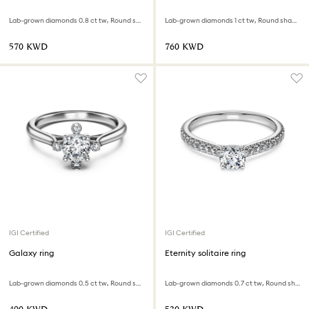
Lab-grown diamonds 0.8 ct tw, Round shape, 18K white gold
Lab-grown diamonds 1 ct tw, Round shape, 18K yellow gold
⁦570⁩ KWD
⁦760⁩ KWD
IGI Certified
IGI Certified
Galaxy ring
Eternity solitaire ring
Lab-grown diamonds 0.5 ct tw, Round shape, 18K white gold
Lab-grown diamonds 0.7 ct tw, Round shape, 18K white gold