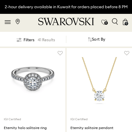
2-hour delivery available in Kuwait for orders placed before 8 PM
0
0
Sort By
Filters
41 Results
IGI Certified
IGI Certified
Eternity halo solitaire ring
Eternity solitaire pendant