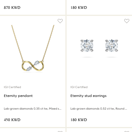
⁦870⁩ KWD
⁦180⁩ KWD
IGI Certified
IGI Certified
Eternity pendant
Eternity stud earrings
Lab-grown diamonds 0.35 ct tw, Mixed shapes, 18K yellow gold
Lab-grown diamonds 0.52 ct tw, Round shape, Sterling silver
⁦450⁩ KWD
⁦180⁩ KWD