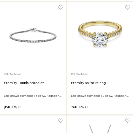
IGI Certified
IGI Certified
Eternity Tennis bracelet
Eternity solitaire ring
Lab-grown diamonds 1.5 ct tw, Round shape, 18K white gold
Lab-grown diamonds 1.2 ct tw, Round shape, 18K yellow gold
⁦950⁩ KWD
⁦760⁩ KWD