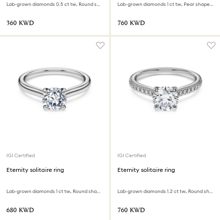
Lab-grown diamonds 0.5 ct tw, Round shape, 18K white gold
Lab-grown diamonds 1 ct tw, Pear shape, 18K white gold
⁦360⁩ KWD
⁦760⁩ KWD
IGI Certified
IGI Certified
Eternity solitaire ring
Eternity solitaire ring
Lab-grown diamonds 1 ct tw, Round shape, 18K white gold
Lab-grown diamonds 1.2 ct tw, Round shape, 18K white gold
⁦680⁩ KWD
⁦760⁩ KWD