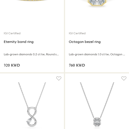
IGI Certified
IGI Certified
Eternity band ring
Octagon bezel ring
Lab-grown diamonds 0.2 ct tw, Round shape, 18K yellow gold
Lab-grown diamonds 1.0 ct tw, Octagon shape, 18K yellow gold
⁦320⁩ KWD
⁦760⁩ KWD