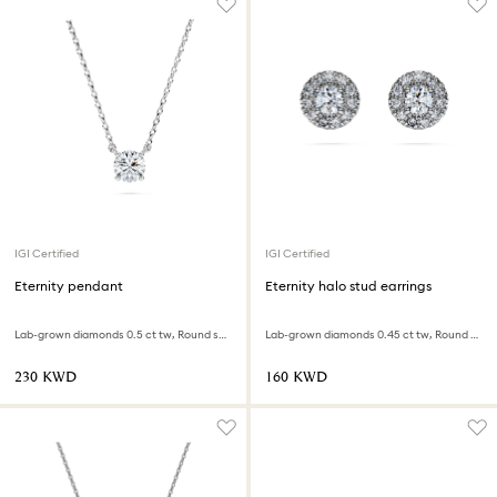
IGI Certified
IGI Certified
Eternity pendant
Eternity halo stud earrings
Lab-grown diamonds 0.5 ct tw, Round shape, Sterling silver
Lab-grown diamonds 0.45 ct tw, Round shape, Sterling silver
⁦230⁩ KWD
⁦160⁩ KWD