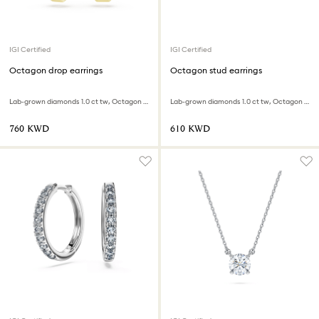
IGI Certified
IGI Certified
Octagon drop earrings
Octagon stud earrings
Lab-grown diamonds 1.0 ct tw, Octagon shape, 18K yellow gold
Lab-grown diamonds 1.0 ct tw, Octagon shape, 18K white gold
⁦760⁩ KWD
⁦610⁩ KWD