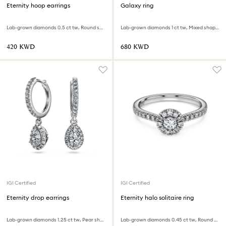
Eternity hoop earrings
Galaxy ring
Lab-grown diamonds 0.5 ct tw, Round shape, Large, 18K white gold
Lab-grown diamonds 1 ct tw, Mixed shapes, 18K white gold
⁦420⁩ KWD
⁦680⁩ KWD
IGI Certified
IGI Certified
Eternity drop earrings
Eternity halo solitaire ring
Lab-grown diamonds 1.25 ct tw, Pear shape, 18K white gold
Lab-grown diamonds 0.45 ct tw, Round shape, Sterling silver