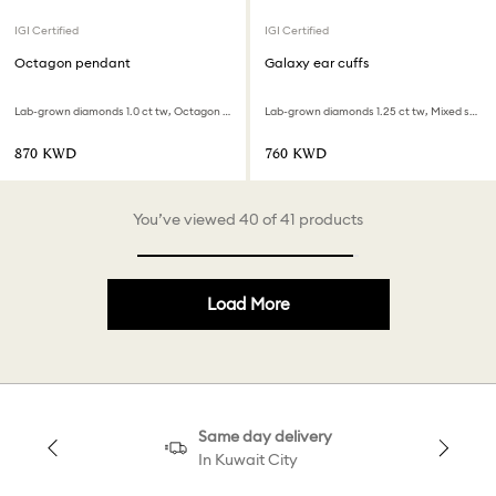
IGI Certified
IGI Certified
Octagon pendant
Galaxy ear cuffs
Lab-grown diamonds 1.0 ct tw, Octagon shape, 18K yellow gold
Lab-grown diamonds 1.25 ct tw, Mixed shapes, 18K white gold
⁦870⁩ KWD
⁦760⁩ KWD
You’ve viewed 40 of 41 products
Load More
Same day delivery
In Kuwait City