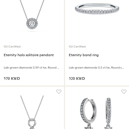
IGI Certified
IGI Certified
Eternity halo solitaire pendant
Eternity band ring
Lab-grown diamonds 0.59 ct tw, Round shape, 18K white gold
Lab-grown diamonds 0.2 ct tw, Round shape, 18K white gold
⁦570⁩ KWD
⁦320⁩ KWD