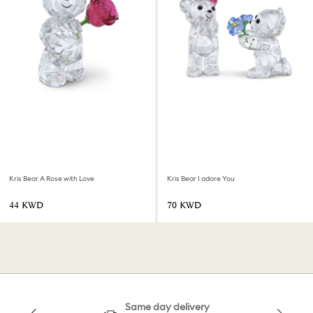
Kris Bear A Rose with Love
Kris Bear I adore You
⁦44⁩ KWD
⁦70⁩ KWD
Same day delivery