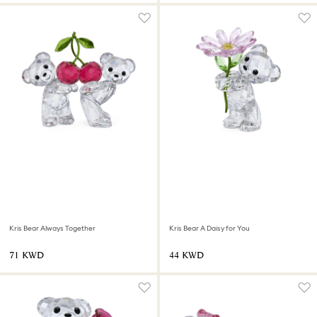
Kris Bear Always Together
Kris Bear A Daisy for You
⁦71⁩ KWD
⁦44⁩ KWD