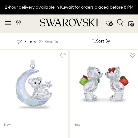
2-hour delivery available in Kuwait for orders placed before 8 PM
0
0
Sort By
Filters
22 Results
New
New