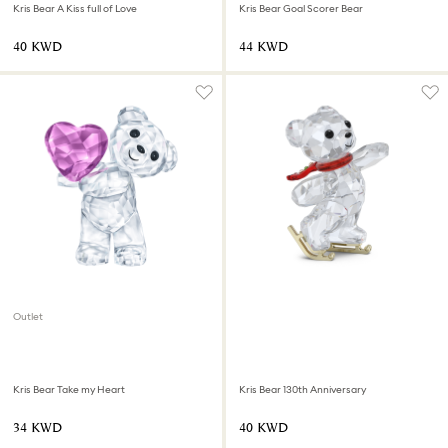
Kris Bear A Kiss full of Love
Kris Bear Goal Scorer Bear
⁦40⁩ KWD
⁦44⁩ KWD
Outlet
Kris Bear Take my Heart
Kris Bear 130th Anniversary
⁦34⁩ KWD
⁦40⁩ KWD