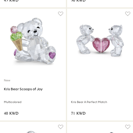
⁦45⁩ KWD
⁦36⁩ KWD
New
Kris Bear Scoops of Joy
Multicolored
Kris Bear A Perfect Match
⁦40⁩ KWD
⁦71⁩ KWD