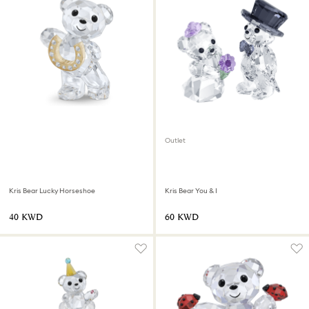
Outlet
Kris Bear Lucky Horseshoe
Kris Bear You & I
⁦40⁩ KWD
⁦60⁩ KWD