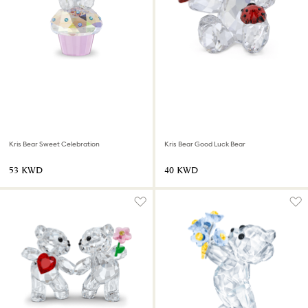
Kris Bear Sweet Celebration
Kris Bear Good Luck Bear
⁦53⁩ KWD
⁦40⁩ KWD