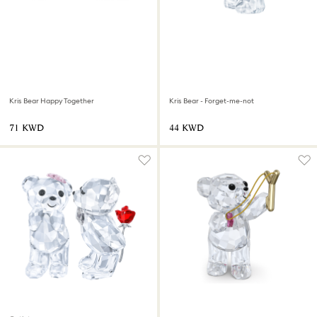
Kris Bear Happy Together
Kris Bear - Forget-me-not
⁦71⁩ KWD
⁦44⁩ KWD