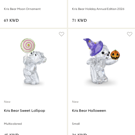
Kris Bear Moon Ornament
Kris Bear Holiday Annual Edition 2026
⁦63⁩ KWD
⁦71⁩ KWD
New
New
Kris Bear Sweet Lollipop
Kris Bear Halloween
Multicolored
Small