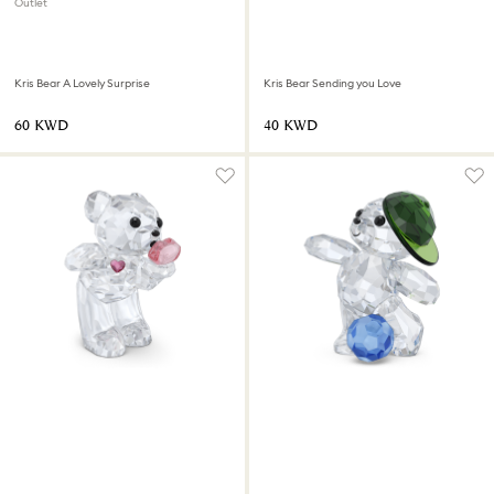
Outlet
Kris Bear A Lovely Surprise
Kris Bear Sending you Love
⁦60⁩ KWD
⁦40⁩ KWD