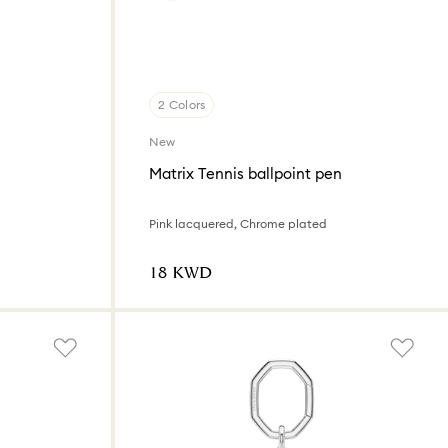
2 Colors
New
Matrix Tennis ballpoint pen
Pink lacquered, Chrome plated
⁦18⁩ KWD