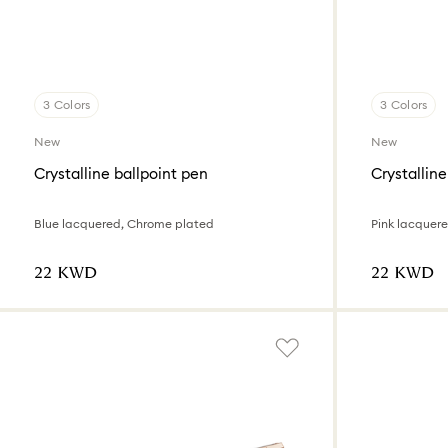
3 Colors
3 Colors
New
New
Crystalline ballpoint pen
Crystalline
Blue lacquered, Chrome plated
Pink lacquer
⁦22⁩ KWD
⁦22⁩ KWD