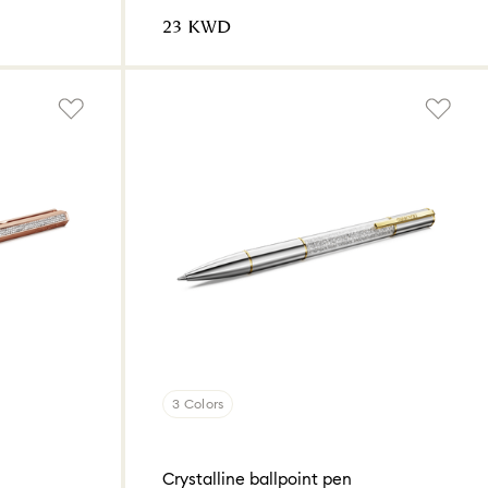
⁦23⁩ KWD
3 Colors
Crystalline ballpoint pen