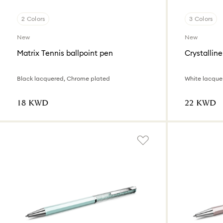
2 Colors
3 Colors
New
New
Matrix Tennis ballpoint pen
Crystalline
Black lacquered, Chrome plated
White lacque
⁦18⁩ KWD
⁦22⁩ KWD