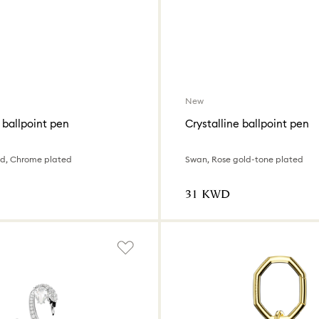
New
 ballpoint pen
Crystalline ballpoint pen
ed, Chrome plated
Swan, Rose gold-tone plated
⁦31⁩ KWD