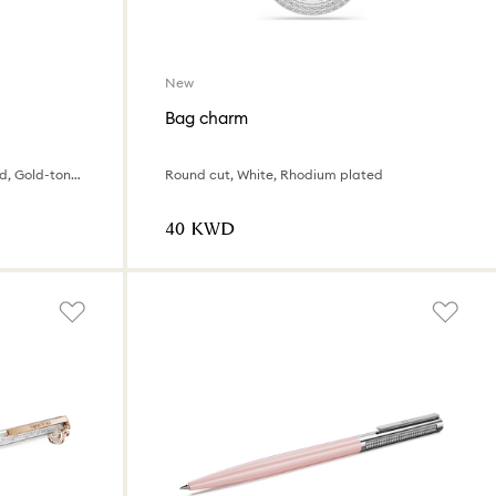
New
Bag charm
Winnie the Pooh, Yellow lacquered, Gold-tone plated
Round cut, White, Rhodium plated
⁦40⁩ KWD