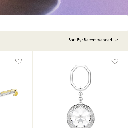
Sort By:
Recommended