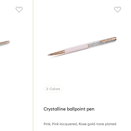
2 Colors
Crystalline ballpoint pen
Pink, Pink lacquered, Rose gold-tone plated