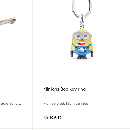
Minions Bob key ring
Teddy, Pink, Pink lacquered, Rose gold-tone plated
Multicolored, Stainless steel
⁦35⁩ KWD