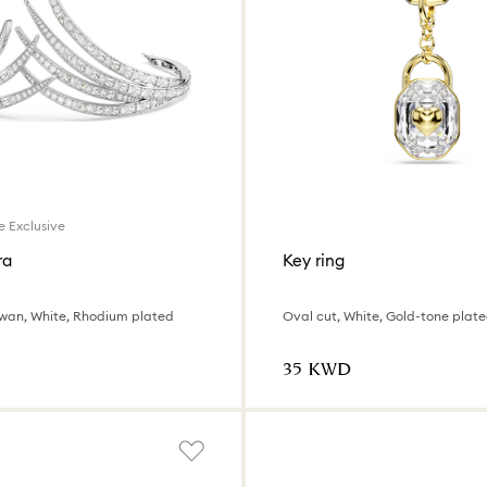
e Exclusive
ra
Key ring
Swan, White, Rhodium plated
Oval cut, White, Gold-tone plat
⁦35⁩ KWD