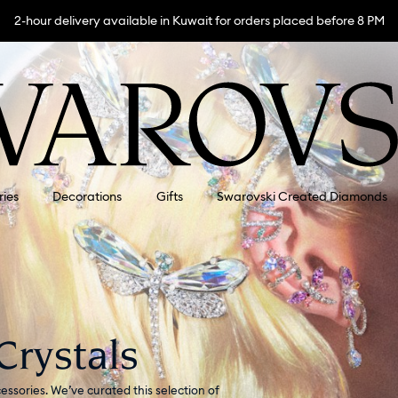
2-hour delivery available in Kuwait for orders placed before 8 PM
ries
Decorations
Gifts
Swarovski Created Diamonds
Crystals
essories. We’ve curated this selection of