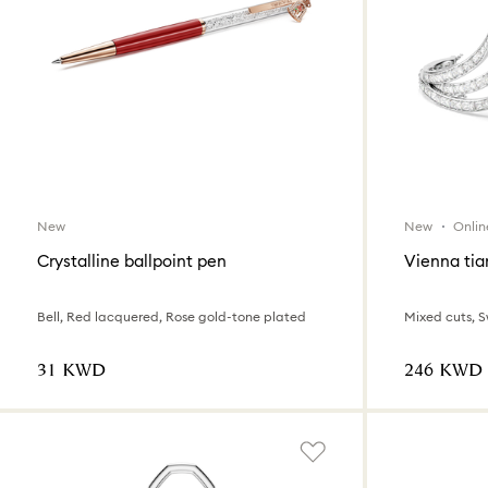
New
New
Onlin
Crystalline ballpoint pen
Vienna tia
Bell, Red lacquered, Rose gold-tone plated
Mixed cuts, 
⁦31⁩ KWD
⁦246⁩ KWD