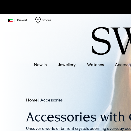
|
Kuwait
Stores
New in
Jewellery
Watches
Accesso
Home
Accessories
Accessories with 
Uncover a world of brilliant crystals adorning everyday acc