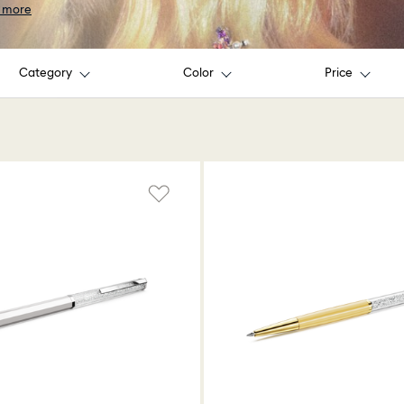
 more
Category
Color
Price