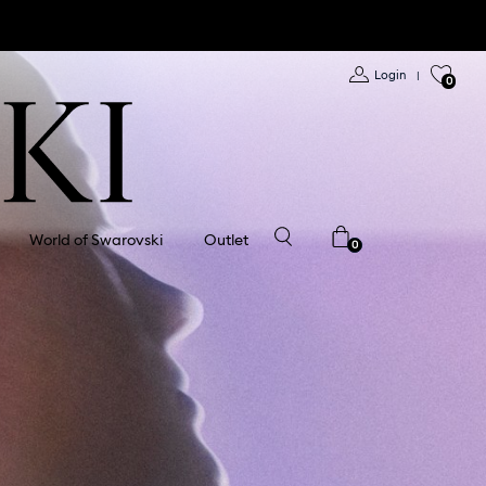
Login
|
0
World of Swarovski
Outlet
0