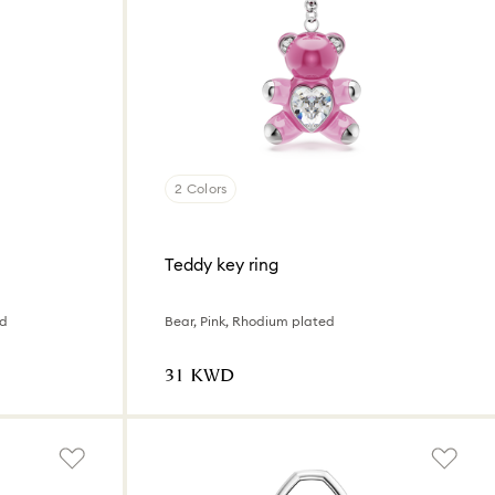
2 Colors
Teddy key ring
ed
Bear, Pink, Rhodium plated
⁦31⁩ KWD