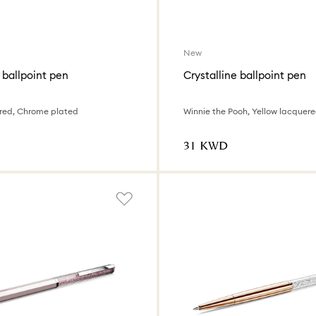
New
 ballpoint pen
Crystalline ballpoint pen
red, Chrome plated
⁦31⁩ KWD