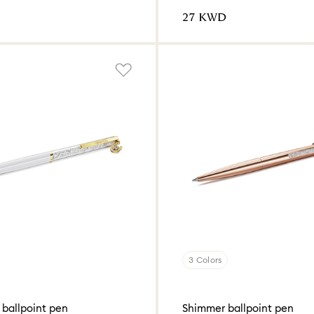
⁦27⁩ KWD
3 Colors
 ballpoint pen
Shimmer ballpoint pen