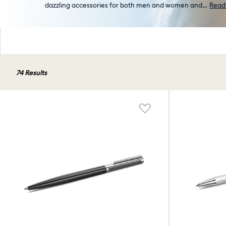
dazzling accessories for both men and women and
...
Read
74 Results