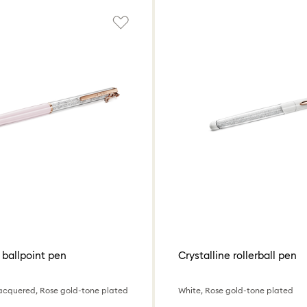
 ballpoint pen
Crystalline rollerball pen
k lacquered, Rose gold-tone plated
White, Rose gold-tone plated