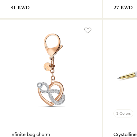
⁦31⁩ KWD
⁦27⁩ KWD
3 Colors
Infinite bag charm
Crystalline