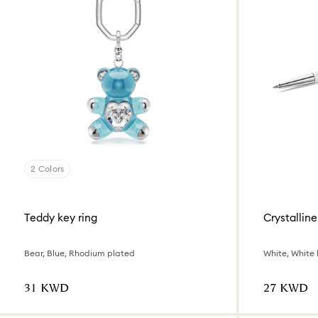
2 Colors
Teddy key ring
Crystalline
Bear, Blue, Rhodium plated
White, White
⁦31⁩ KWD
⁦27⁩ KWD