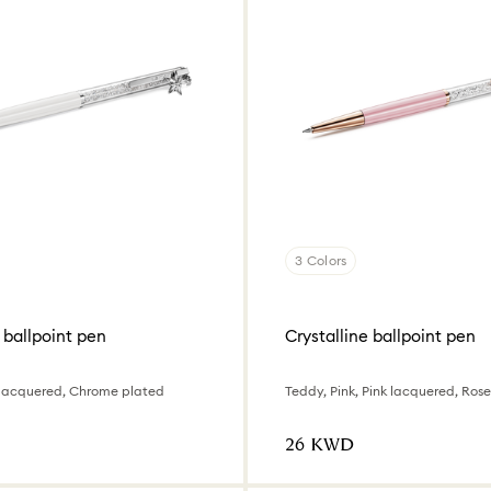
3 Colors
 ballpoint pen
Crystalline ballpoint pen
 lacquered, Chrome plated
⁦26⁩ KWD