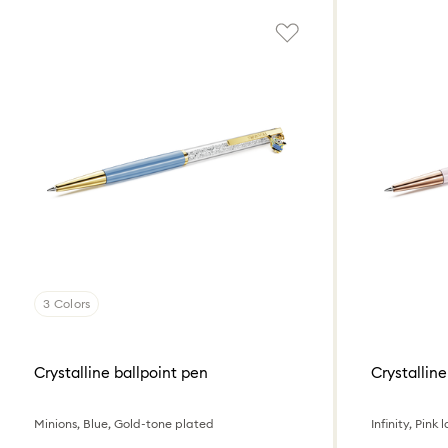
3 Colors
Crystalline ballpoint pen
Crystalline
Minions, Blue, Gold-tone plated
Infinity, Pin