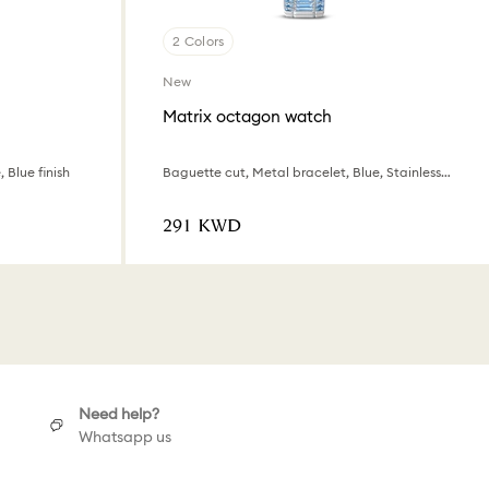
2 Colors
New
Matrix octagon watch
 Blue finish
Baguette cut, Metal bracelet, Blue, Stainless steel
⁦291⁩ KWD
Need help?
Whatsapp us