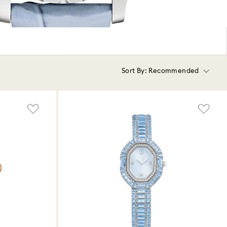
Sort By:
Recommended