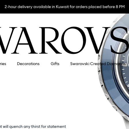
2-hour delivery available in Kuwait for orders placed before 8 PM
ries
Decorations
Gifts
Swarovski Created Diamonds
 will quench any thirst for statement