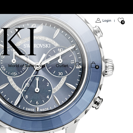
Login
|
0
World of Swarovski
Outlet
0