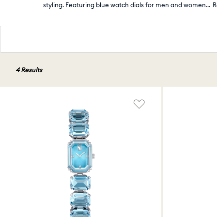
styling. Featuring blue watch dials for men and women
...
R
4 Results