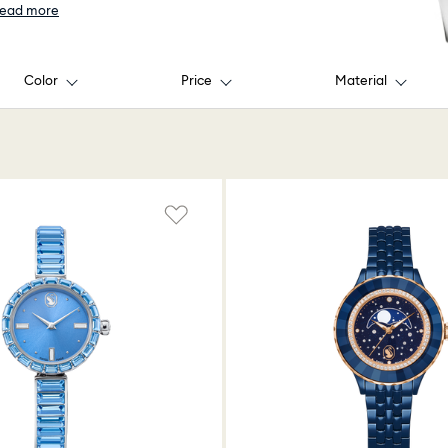
ead more
Color
Price
Material