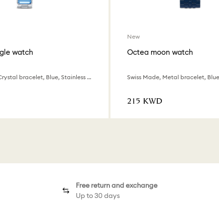
New
gle watch
Octea moon watch
Swiss Made, Crystal bracelet, Blue, Stainless steel
Swiss Made, Metal bracelet, Blue,
⁦215⁩ KWD
Free return and exchange
Up to 30 days