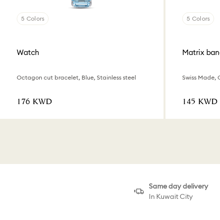
5 Colors
5 Colors
Watch
Matrix ban
Octagon cut bracelet, Blue, Stainless steel
⁦176⁩ KWD
⁦145⁩ KWD
Same day delivery
In Kuwait City