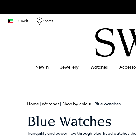
|
Kuwait
Stores
New in
Jewellery
Watches
Accesso
Home
Watches
Shop by colour
Blue watches
Blue Watches
Tranquility and power flow through blue-hued watches that