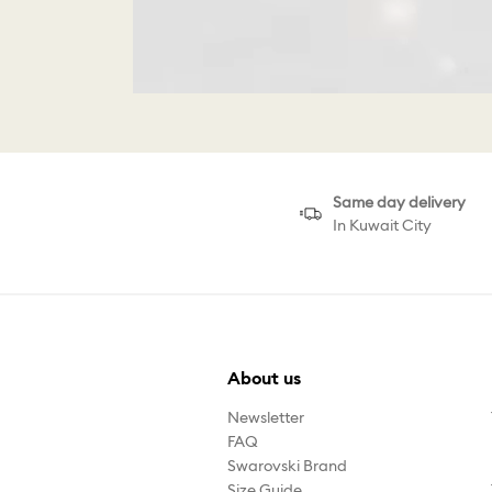
Same day delivery
In Kuwait City
About us
Newsletter
FAQ
Swarovski Brand
Size Guide