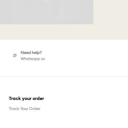
Need help?
Whatsapp us
Track your order
Track Your Order