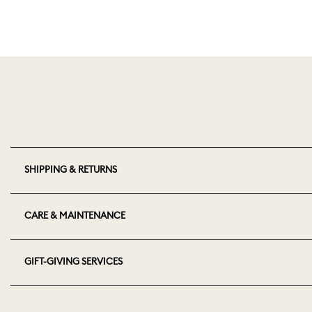
SHIPPING & RETURNS
CARE & MAINTENANCE
GIFT-GIVING SERVICES