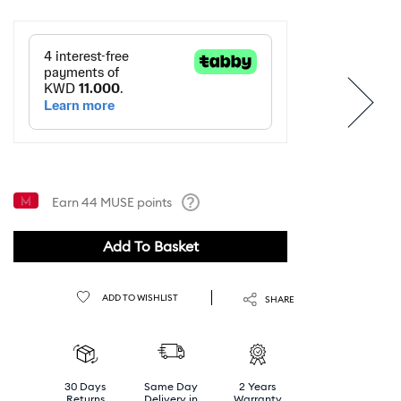
Earn
44
MUSE points
Help
Add To Basket
ADD TO WISHLIST
SHARE
30 Days
Same Day
2 Years
Returns
Delivery in
Warranty