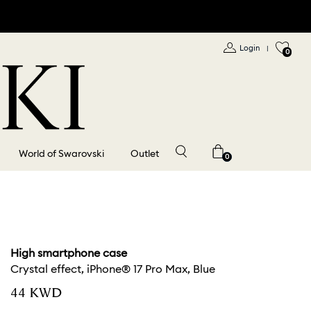
Login
|
0
World of Swarovski
Outlet
0
High smartphone case
Crystal effect, iPhone® 17 Pro Max, Blue
⁦44⁩ KWD