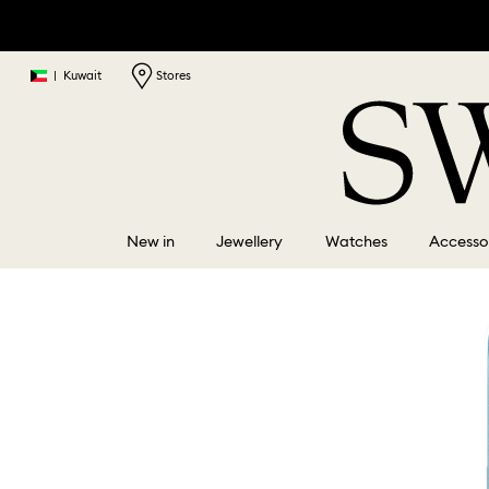
|
Kuwait
Stores
New in
Jewellery
Watches
Accesso