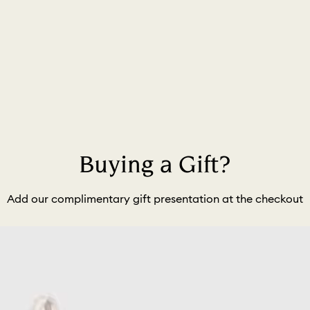
Buying a Gift?
Add our complimentary gift presentation at the checkout