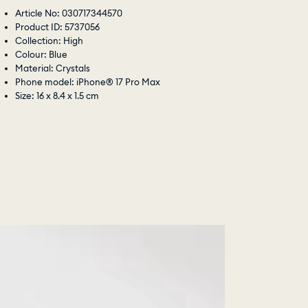
Article No: 030717344570
Product ID: 5737056
Collection: High
Colour: Blue
Material: Crystals
Phone model: iPhone® 17 Pro Max
Size: 16 x 8.4 x 1.5 cm