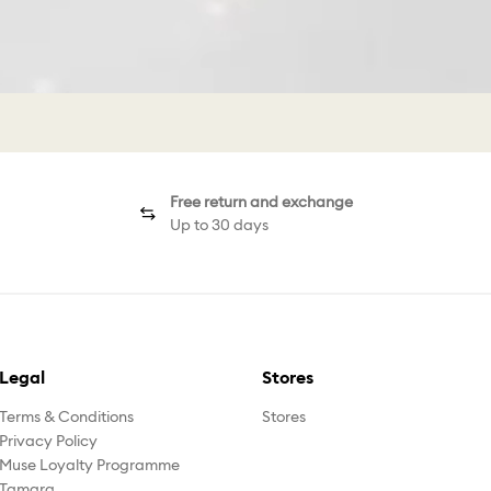
Free return and exchange
Up to 30 days
Legal
Stores
Terms & Conditions
Stores
Privacy Policy
Muse Loyalty Programme
Tamara