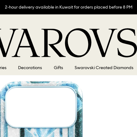
2-hour delivery available in Kuwait for orders placed before 8 PM
ries
Decorations
Gifts
Swarovski Created Diamonds