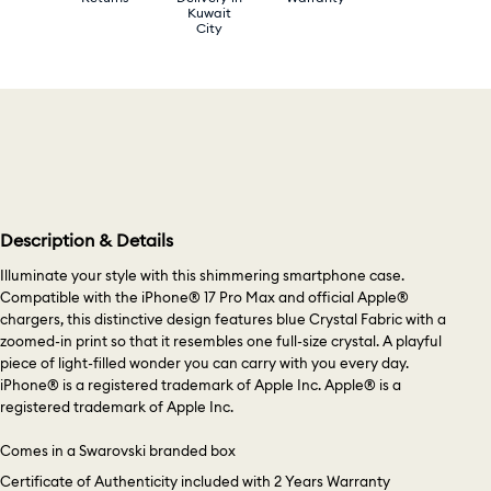
Kuwait
City
Description & Details
Illuminate your style with this shimmering smartphone case.
Compatible with the iPhone® 17 Pro Max and official Apple®
chargers, this distinctive design features blue Crystal Fabric with a
zoomed-in print so that it resembles one full-size crystal. A playful
piece of light-filled wonder you can carry with you every day.
iPhone® is a registered trademark of Apple Inc. Apple® is a
registered trademark of Apple Inc.
Comes in a Swarovski branded box
Certificate of Authenticity included with 2 Years Warranty