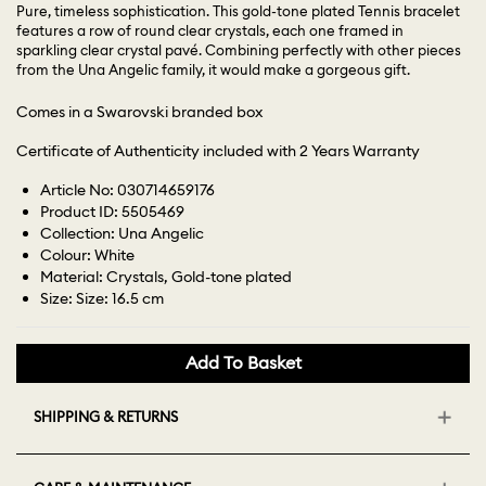
Pure, timeless sophistication. This gold-tone plated Tennis bracelet
features a row of round clear crystals, each one framed in
sparkling clear crystal pavé. Combining perfectly with other pieces
from the Una Angelic family, it would make a gorgeous gift.
Comes in a Swarovski branded box
Certificate of Authenticity included with 2 Years Warranty
Article No: 030714659176
Product ID: 5505469
Collection: Una Angelic
Colour: White
Material: Crystals, Gold-tone plated
Size: Size: 16.5 cm
Add To Basket
SHIPPING & RETURNS