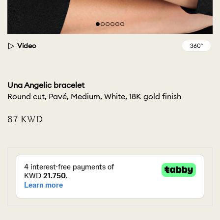
Video
Una Angelic bracelet
Round cut, Pavé, Medium, White, 18K gold finish
⁦87⁩ KWD