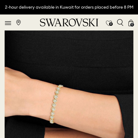
2-hour delivery available in Kuwait for orders placed before 8 PM
0
0