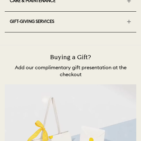
CARE & MAINTENANCE
GIFT-GIVING SERVICES
Buying a Gift?
Add our complimentary gift presentation at the
checkout