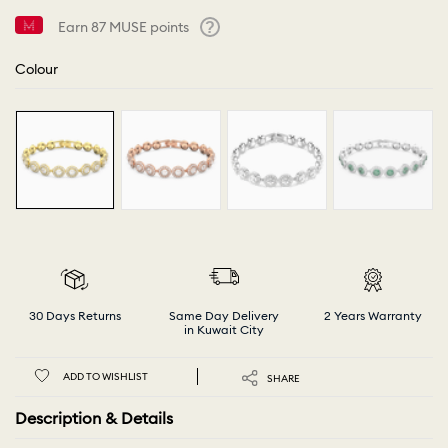
Earn
87
MUSE points
Help
Colour
30 Days Returns
Same Day Delivery
2 Years Warranty
in Kuwait City
ADD TO WISHLIST
SHARE
Description & Details