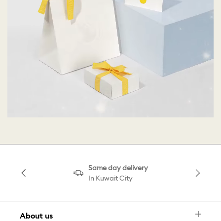
Same day delivery
In Kuwait City
About us