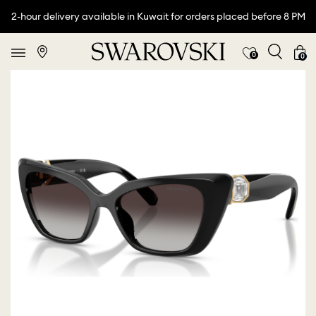
2-hour delivery available in Kuwait for orders placed before 8 PM
0
0