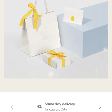
Same day delivery
In Kuwait City