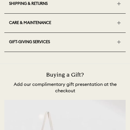
SHIPPING & RETURNS
CARE & MAINTENANCE
GIFT-GIVING SERVICES
Buying a Gift?
Add our complimentary gift presentation at the
checkout