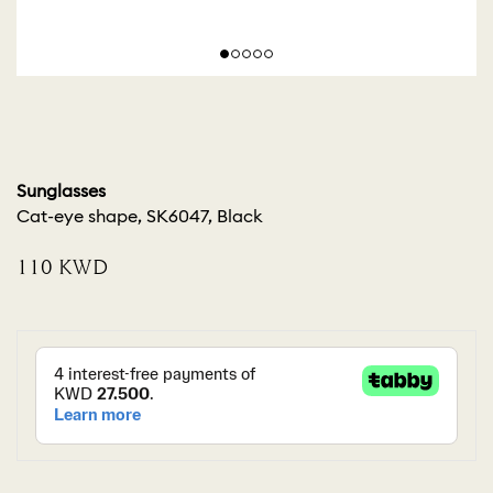
Sunglasses
Cat-eye shape, SK6047, Black
⁦110⁩ KWD