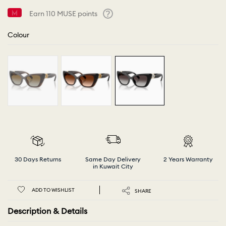
Earn
110
MUSE points
Help
Colour
30 Days Returns
Same Day Delivery
2 Years Warranty
in Kuwait City
ADD TO WISHLIST
SHARE
Description & Details