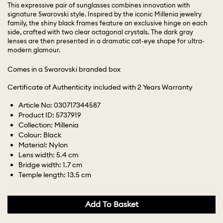
This expressive pair of sunglasses combines innovation with
signature Swarovski style. Inspired by the iconic Millenia jewelry
family, the shiny black frames feature an exclusive hinge on each
side, crafted with two clear octagonal crystals. The dark gray
lenses are then presented in a dramatic cat-eye shape for ultra-
modern glamour.
Comes in a Swarovski branded box
Certificate of Authenticity included with 2 Years Warranty
Article No: 030717344587
Product ID: 5737919
Collection: Millenia
Colour: Black
Material: Nylon
Lens width: 5.4 cm
Bridge width: 1.7 cm
Temple length: 13.5 cm
Add To Basket