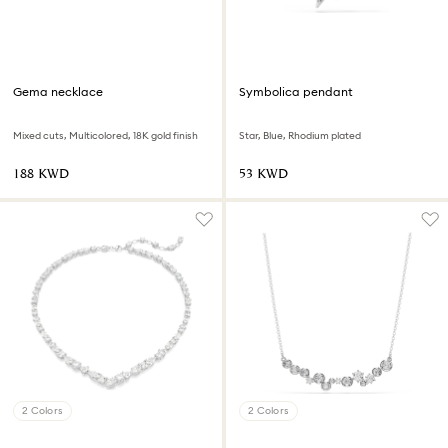
Gema necklace
Symbolica pendant
Mixed cuts, Multicolored, 18K gold finish
Star, Blue, Rhodium plated
⁦188⁩ KWD
⁦53⁩ KWD
2 Colors
2 Colors