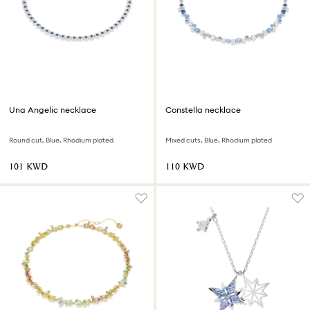
Una Angelic necklace
Constella necklace
Round cut, Blue, Rhodium plated
Mixed cuts, Blue, Rhodium plated
⁦101⁩ KWD
⁦110⁩ KWD