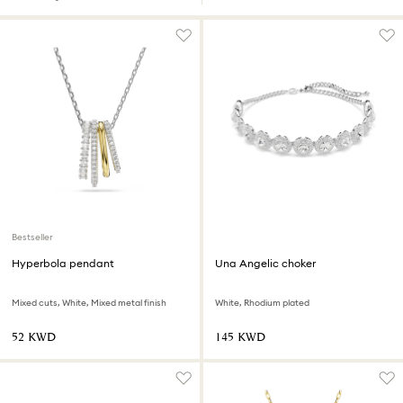
Bestseller
Hyperbola pendant
Una Angelic choker
Mixed cuts, White, Mixed metal finish
White, Rhodium plated
⁦52⁩ KWD
⁦145⁩ KWD