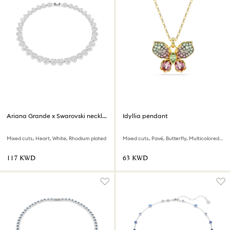
Ariana Grande x Swarovski necklace
Idyllia pendant
Mixed cuts, Heart, White, Rhodium plated
Mixed cuts, Pavé, Butterfly, Multicolored, 18K gold finish
⁦117⁩ KWD
⁦63⁩ KWD