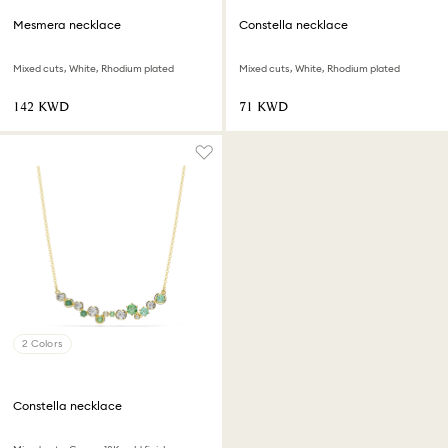
Mesmera necklace
Constella necklace
Mixed cuts, White, Rhodium plated
Mixed cuts, White, Rhodium plated
⁦142⁩ KWD
⁦71⁩ KWD
2 Colors
Constella necklace