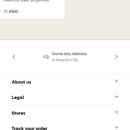
Mixed cuts, Green, 18K gold finish
⁦71⁩ KWD
Same day delivery
In Kuwait City
About us
Newsletter
Legal
FAQ
Swarovski Brand
Terms & Conditions
Size Guide
Stores
Privacy Policy
Contact Us
Muse Loyalty Programme
Whatsapp
Stores
Tamara
Track your order