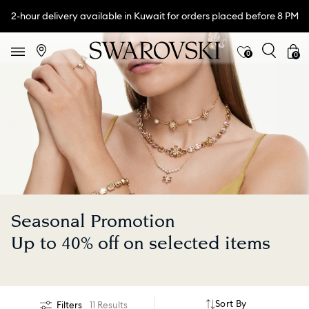
2-hour delivery available in Kuwait for orders placed before 8 PM
0
0
Seasonal Promotion
Up to 40% off on selected items
Sort By
Filters
11 Results