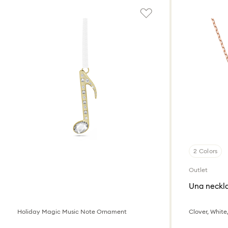
2 Colors
Outlet
Una neckl
Holiday Magic Music Note Ornament
Clover, White,