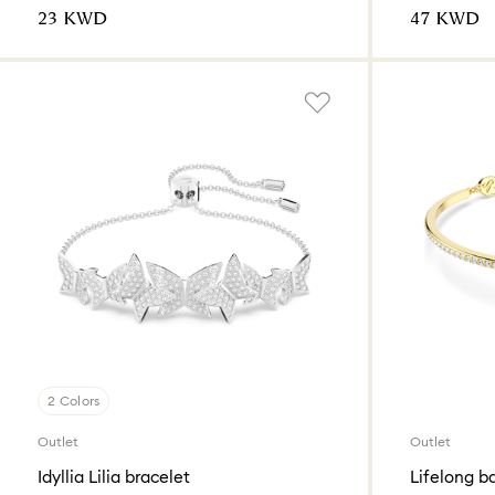
⁦23⁩ KWD
⁦47⁩ KWD
2 Colors
Outlet
Outlet
Idyllia Lilia bracelet
Lifelong b