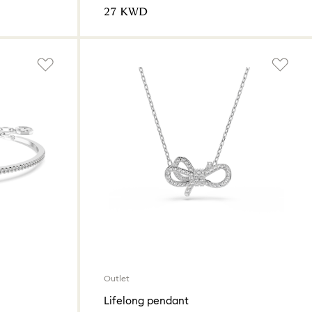
⁦27⁩ KWD
Outlet
Lifelong pendant