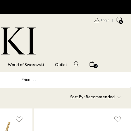
Login
|
0
World of Swarovski
Outlet
0
Price
Sort By:
Recommended