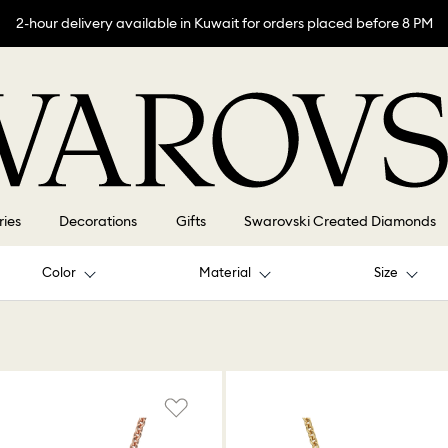
2-hour delivery available in Kuwait for orders placed before 8 PM
ries
Decorations
Gifts
Swarovski Created Diamonds
Color
Material
Size