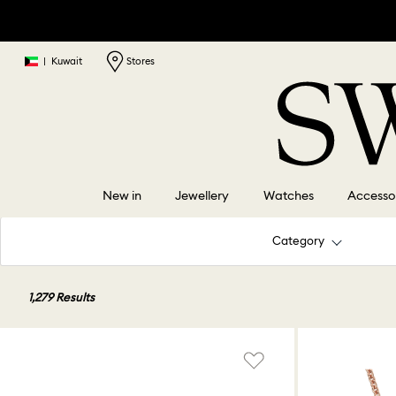
|
Kuwait
Stores
New in
Jewellery
Watches
Accesso
Category
1,279 Results