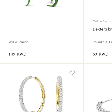
Online Exclus
Dextera br
Idyllia Toucan
Round cut, Gr
⁦145⁩ KWD
⁦53⁩ KWD