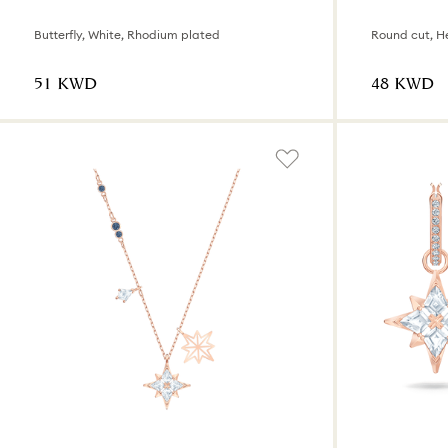
Butterfly, White, Rhodium plated
Round cut, He
⁦51⁩ KWD
⁦48⁩ KWD