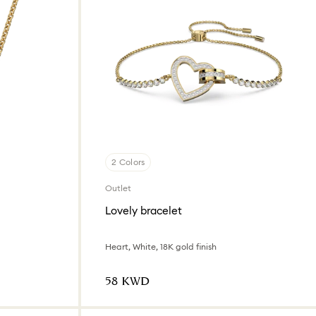
2 Colors
Outlet
Lovely bracelet
Heart, White, 18K gold finish
⁦58⁩ KWD