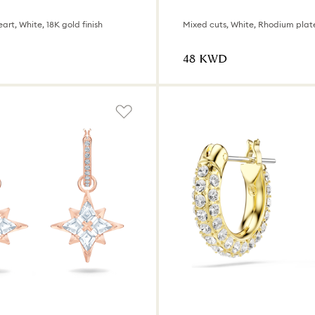
art, White, 18K gold finish
Mixed cuts, White, Rhodium plat
⁦48⁩ KWD