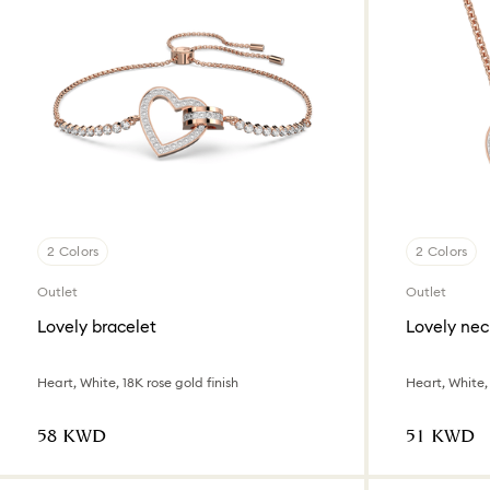
2 Colors
2 Colors
Outlet
Outlet
Lovely bracelet
Lovely nec
Heart, White, 18K rose gold finish
Heart, White, 
⁦58⁩ KWD
⁦51⁩ KWD