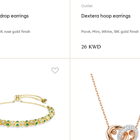
Outlet
drop earrings
Dextera hoop earrings
8K rose gold finish
Pavé, Mini, White, 18K gold finish
⁦26⁩ KWD