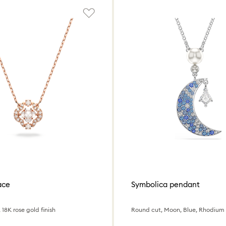
ace
Symbolica pendant
 18K rose gold finish
Round cut, Moon, Blue, Rhodium