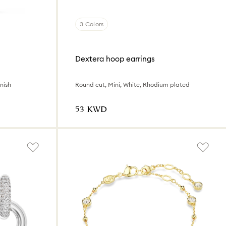
3 Colors
Dextera hoop earrings
nish
Round cut, Mini, White, Rhodium plated
⁦53⁩ KWD