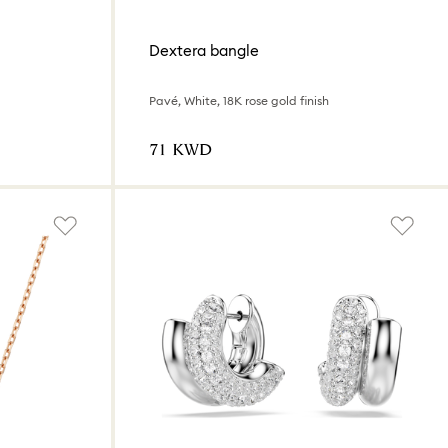
Dextera bangle
Pavé, White, 18K rose gold finish
⁦71⁩ KWD