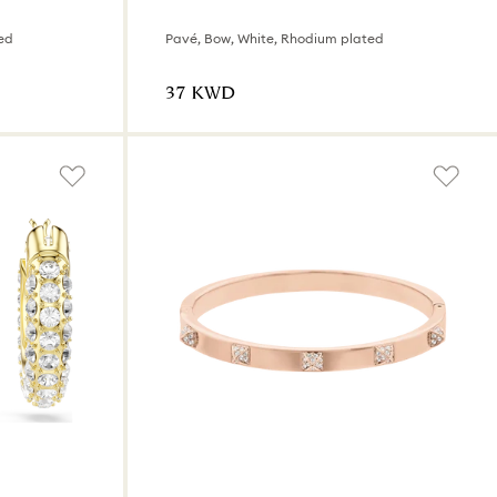
ed
Pavé, Bow, White, Rhodium plated
⁦37⁩ KWD