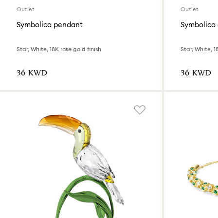
Outlet
Outlet
Symbolica pendant
Symbolica 
Star, White, 18K rose gold finish
Star, White, 1
⁦36⁩ KWD
⁦36⁩ KWD