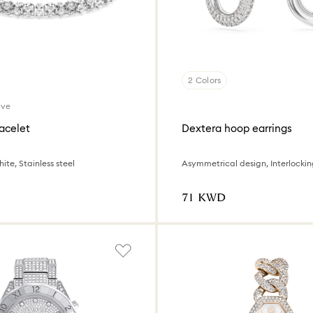
2 Colors
ive
acelet
Dextera hoop earrings
ite, Stainless steel
⁦71⁩ KWD