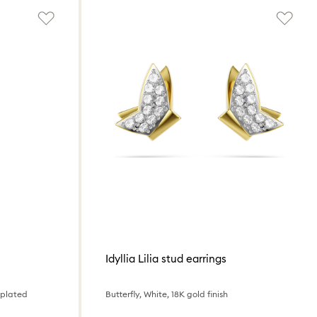
Idyllia Lilia stud earrings
 plated
Butterfly, White, 18K gold finish