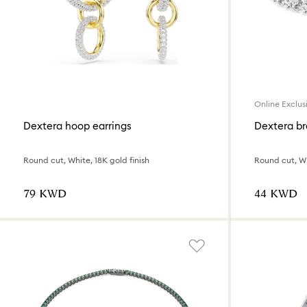
Online Exclus
Dextera hoop earrings
Dextera br
Round cut, White, 18K gold finish
Round cut, Wh
⁦79⁩ KWD
⁦44⁩ KWD