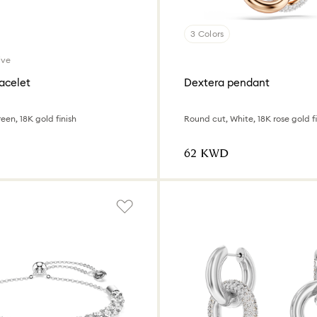
3 Colors
ive
acelet
Dextera pendant
een, 18K gold finish
Round cut, White, 18K rose gold fi
⁦62⁩ KWD