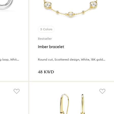
3 Colors
Bestseller
Imber bracelet
Asymmetrical design, Interlocking loop, White, Rhodium plated
Round cut, Scattered design, White, 18K gold finish
⁦48⁩ KWD