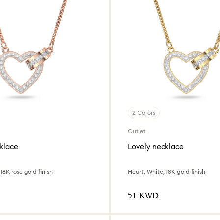
2 Colors
Outlet
klace
Lovely necklace
18K rose gold finish
Heart, White, 18K gold finish
⁦51⁩ KWD