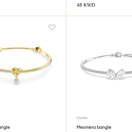
⁦48⁩ KWD
Outlet
angle
Mesmera bangle