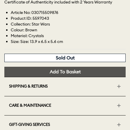
Certificate of Authenticity included with 2 Years Warranty
Article No: 030715509876
Product ID: 5597043
Collection: Star Wars
Colour: Brown
Material: Crystals
Size: Size: 13.9 x 6.5 x 5.6 cm
Sold Out
Add To Basket
SHIPPING & RETURNS
CARE & MAINTENANCE
GIFT-GIVING SERVICES