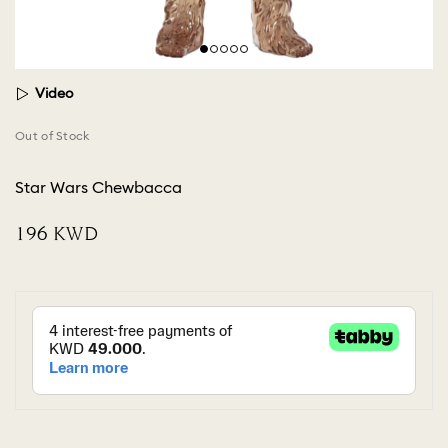
Video
Out of Stock
Star Wars Chewbacca
⁦196⁩ KWD