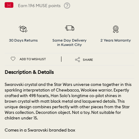
Earn
196
MUSE points
Help
30 Days Returns
Same Day Delivery
2 Years Warranty
in Kuwait City
ADD TO WISHLIST
SHARE
Description & Details
Swarovski crystal and the Star Wars universe come together in this
sparkling interpretation of Chewbacca, Wookiee warrior. Expertly
crafted with 498 facets, Han Solo’s longtime co-pilot shines in
brown crystal with matt black metal and lacquered details. This
unique design combines perfectly with other pieces from the Star
Wars collection. Decoration object. Not a toy. Not suitable for
children under 15.
Comes in a Swarovski branded box