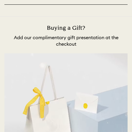
Buying a Gift?
Add our complimentary gift presentation at the
checkout