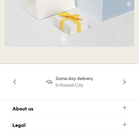
Same day delivery
In Kuwait City
About us
Newsletter
Legal
FAQ
Swarovski Brand
Terms & Conditions
Size Guide