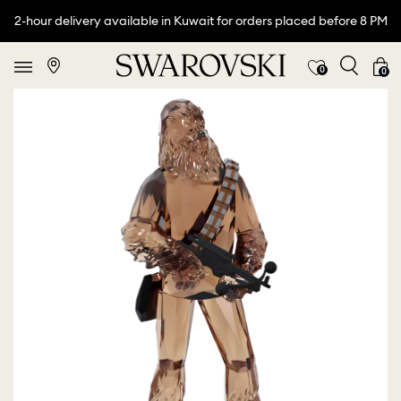
2-hour delivery available in Kuwait for orders placed before 8 PM
0
0