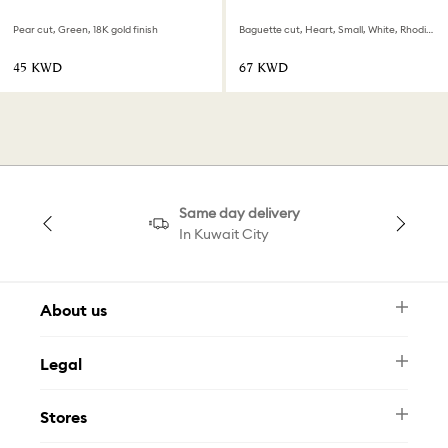
Pear cut, Green, 18K gold finish
Baguette cut, Heart, Small, White, Rhodium plated
⁦45⁩ KWD
⁦67⁩ KWD
Same day delivery
In Kuwait City
About us
Newsletter
Legal
FAQ
Swarovski Brand
Terms & Conditions
Size Guide
Stores
Privacy Policy
Contact Us
Muse Loyalty Programme
Whatsapp