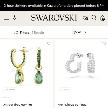
2-hour delivery available in Kuwait for orders placed before 8 PM
0
0
Sort By
Filters
2 Results
2 Colors
2 Colors
Outlet
Attract drop earrings
Matrix hoop earrings