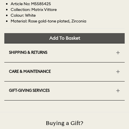
Article No: M5585425
Collection: Matrix Vittore
Colour: White
Material: Rose gold-tone plated, Zirconia
Add To Basket
SHIPPING & RETURNS
CARE & MAINTENANCE
GIFT-GIVING SERVICES
Buying a Gift?