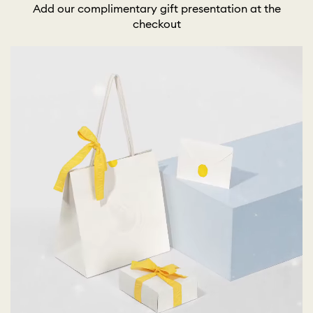
Add our complimentary gift presentation at the
checkout