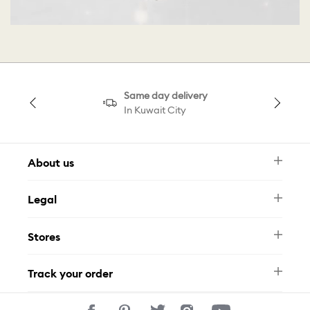
Same day delivery
In Kuwait City
About us
Newsletter
Legal
FAQ
Swarovski Brand
Terms & Conditions
Size Guide
Stores
Privacy Policy
Contact Us
Muse Loyalty Programme
Whatsapp
Stores
Tamara
Track your order
Track Your Order