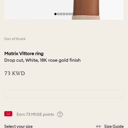
Out of Stock
Matrix Vittore ring
Drop cut, White, 18K rose gold finish
⁦73⁩ KWD
Earn
73
MUSE points
Help
Select your size
Size Guide