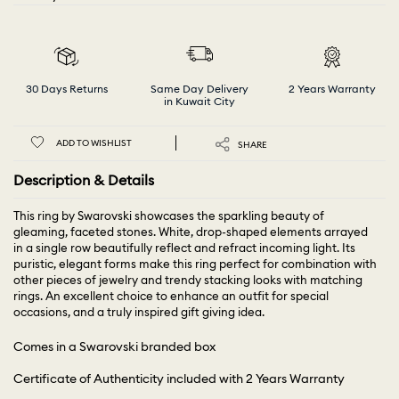
30 Days Returns
Same Day Delivery
2 Years Warranty
in Kuwait City
ADD TO WISHLIST
SHARE
Description & Details
This ring by Swarovski showcases the sparkling beauty of
gleaming, faceted stones. White, drop-shaped elements arrayed
in a single row beautifully reflect and refract incoming light. Its
puristic, elegant forms make this ring perfect for combination with
other pieces of jewelry and trendy stacking looks with matching
rings. An excellent choice to enhance an outfit for special
occasions, and a truly inspired gift giving idea.
Comes in a Swarovski branded box
Certificate of Authenticity included with 2 Years Warranty