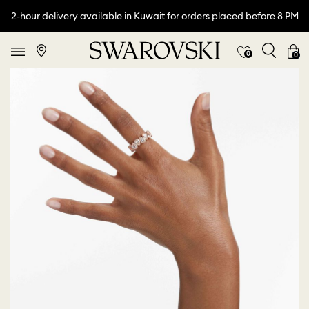
2-hour delivery available in Kuwait for orders placed before 8 PM
0
0