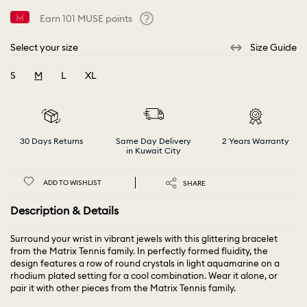
Earn
101
MUSE points
Help
Select your size
Size Guide
S
M
L
XL
selected
30 Days Returns
Same Day Delivery
2 Years Warranty
in Kuwait City
ADD TO WISHLIST
SHARE
Description & Details
Surround your wrist in vibrant jewels with this glittering bracelet
from the Matrix Tennis family. In perfectly formed fluidity, the
design features a row of round crystals in light aquamarine on a
rhodium plated setting for a cool combination. Wear it alone, or
pair it with other pieces from the Matrix Tennis family.