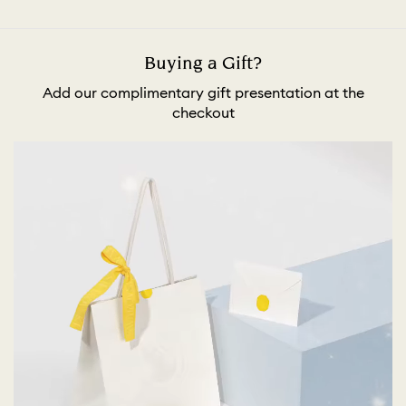
Buying a Gift?
Add our complimentary gift presentation at the
checkout