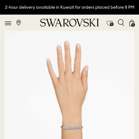
2-hour delivery available in Kuwait for orders placed before 8 PM
0
0