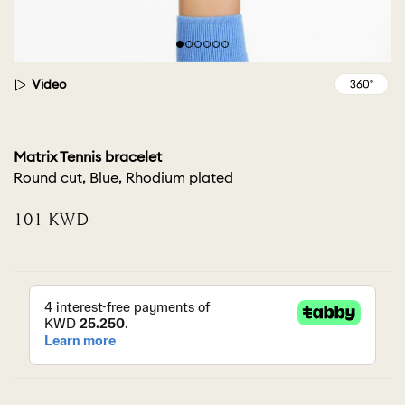
Video
Matrix Tennis bracelet
Round cut, Blue, Rhodium plated
⁦101⁩ KWD