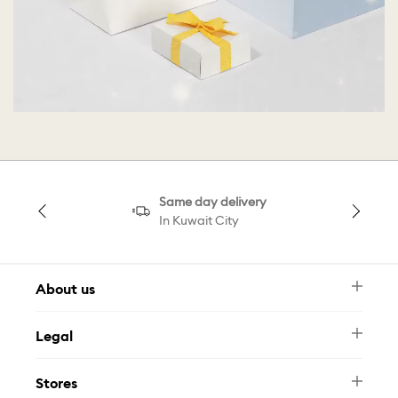
Same day delivery
In Kuwait City
About us
Newsletter
Legal
FAQ
Swarovski Brand
Terms & Conditions
Size Guide
Stores
Privacy Policy
Contact Us