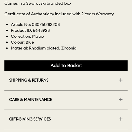
Comes in a Swarovski branded box
Certificate of Authenticity included with 2 Years Warranty
Article No: 030716282208
Product ID: 5648928
Collection: Matrix
Colour: Blue
Material: Rhodium plated, Zirconia
Add To Basket
SHIPPING & RETURNS
CARE & MAINTENANCE
GIFT-GIVING SERVICES