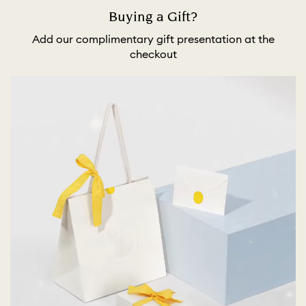
Buying a Gift?
Add our complimentary gift presentation at the
checkout