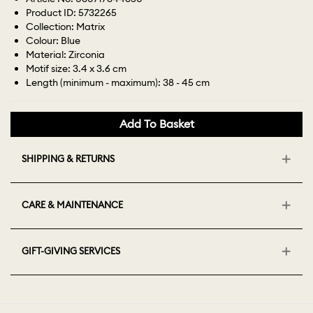
Product ID: 5732265
Collection: Matrix
Colour: Blue
Material: Zirconia
Motif size: 3.4 x 3.6 cm
Length (minimum - maximum): 38 - 45 cm
Add To Basket
SHIPPING & RETURNS
CARE & MAINTENANCE
GIFT-GIVING SERVICES