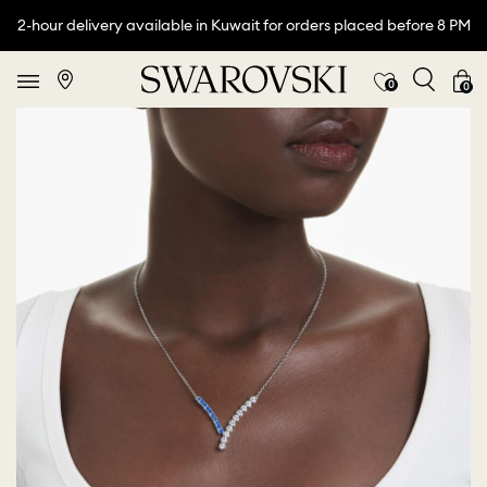
2-hour delivery available in Kuwait for orders placed before 8 PM
0
0