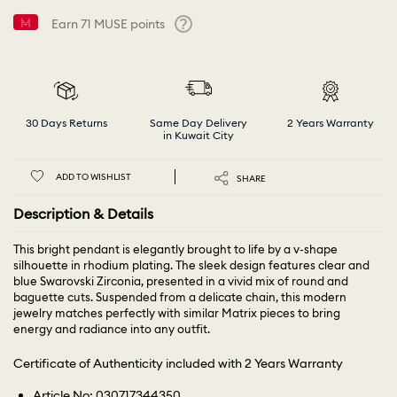
Earn
71
MUSE points
Help
30 Days Returns
Same Day Delivery
2 Years Warranty
in Kuwait City
ADD TO WISHLIST
SHARE
Description & Details
This bright pendant is elegantly brought to life by a v-shape
silhouette in rhodium plating. The sleek design features clear and
blue Swarovski Zirconia, presented in a vivid mix of round and
baguette cuts. Suspended from a delicate chain, this modern
jewelry matches perfectly with similar Matrix pieces to bring
energy and radiance into any outfit.
Certificate of Authenticity included with 2 Years Warranty
Article No: 030717344350