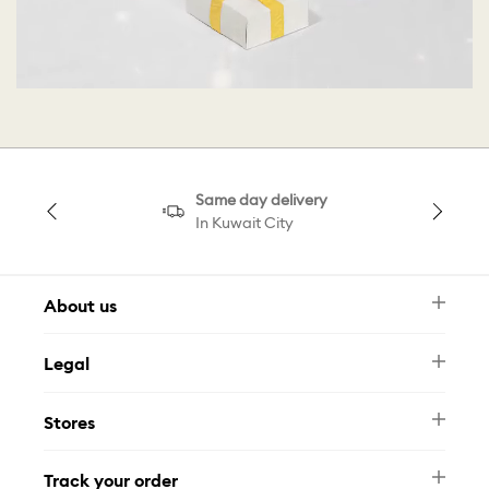
Same day delivery
In Kuwait City
About us
Newsletter
Legal
FAQ
Swarovski Brand
Terms & Conditions
Size Guide
Stores
Privacy Policy
Contact Us
Muse Loyalty Programme
Whatsapp
Stores
Tamara
Track your order