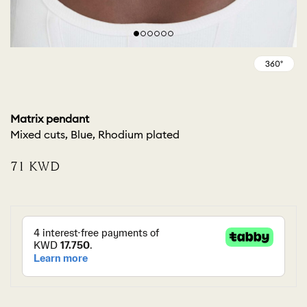
Matrix pendant
Mixed cuts, Blue, Rhodium plated
⁦71⁩ KWD