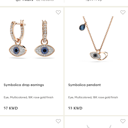
Symbolica drop earrings
Symbolica pendant
Eye, Multicolored, 18K rose gold finish
Eye, Multicolored, 18K rose gold finish
⁦57⁩ KWD
⁦53⁩ KWD