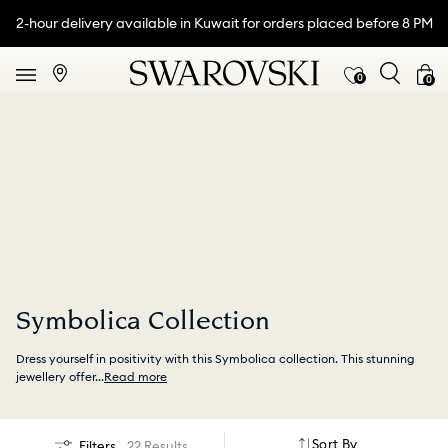
2-hour delivery available in Kuwait for orders placed before 8 PM
0
0
Symbolica Collection
Dress yourself in positivity with this Symbolica collection. This stunning
jewellery offer
...
Read more
Sort By
Filters
22 Results