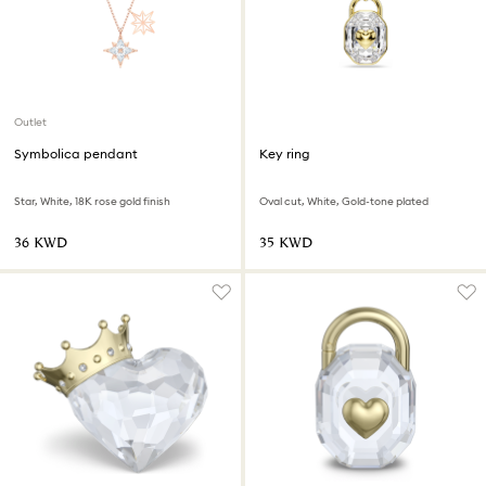
Outlet
Symbolica pendant
Key ring
Star, White, 18K rose gold finish
Oval cut, White, Gold-tone plated
⁦36⁩ KWD
⁦35⁩ KWD