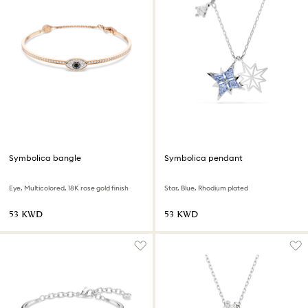
Symbolica bangle
Symbolica pendant
Eye, Multicolored, 18K rose gold finish
Star, Blue, Rhodium plated
⁦53⁩ KWD
⁦53⁩ KWD