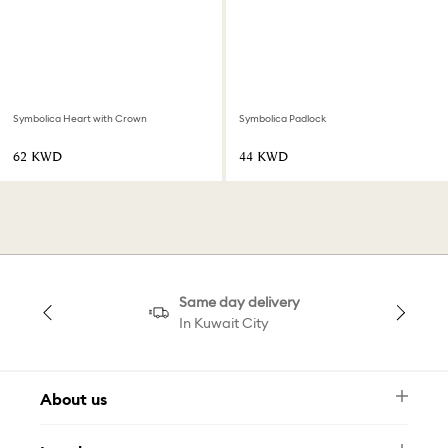
Symbolica Heart with Crown
Symbolica Padlock
⁦62⁩ KWD
⁦44⁩ KWD
Same day delivery
In Kuwait City
About us
Newsletter