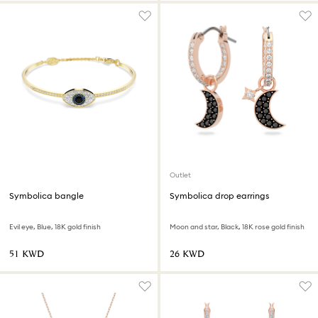
Outlet
Symbolica bangle
Symbolica drop earrings
Evil eye, Blue, 18K gold finish
Moon and star, Black, 18K rose gold finish
⁦51⁩ KWD
⁦26⁩ KWD