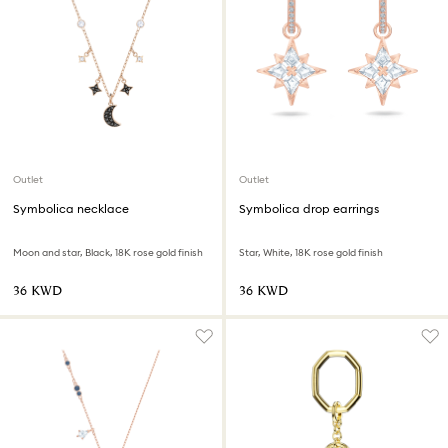
Outlet
Outlet
Symbolica necklace
Symbolica drop earrings
Moon and star, Black, 18K rose gold finish
Star, White, 18K rose gold finish
⁦36⁩ KWD
⁦36⁩ KWD