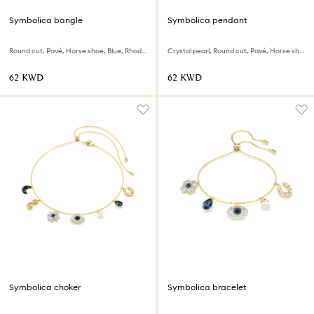
Symbolica bangle
Symbolica pendant
Round cut, Pavé, Horse shoe, Blue, Rhodium plated
Crystal pearl, Round cut, Pavé, Horse shoe, White, Rhodium plated
⁦62⁩ KWD
⁦62⁩ KWD
Symbolica choker
Symbolica bracelet