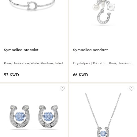
Symbolica bracelet
Symbolica pendant
Pavé, Horse shoe, White, Rhodium plated
Crystal pearl, Round cut, Pavé, Horse shoe, White, Rhodium plated
⁦57⁩ KWD
⁦66⁩ KWD