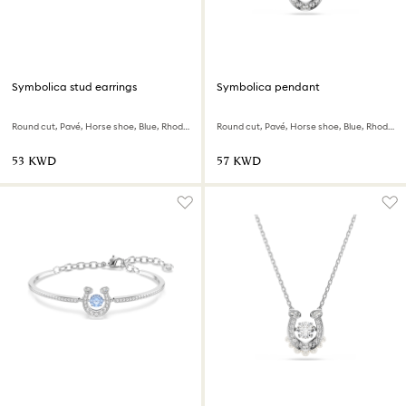
Symbolica stud earrings
Symbolica pendant
Round cut, Pavé, Horse shoe, Blue, Rhodium plated
Round cut, Pavé, Horse shoe, Blue, Rhodium plated
⁦53⁩ KWD
⁦57⁩ KWD