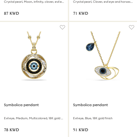
Crystal pearl, Moon, infinity, clover, evil eye and horseshoe, Blue, 18K gold finish
Crystal pearl, Clover, evil eye and horseshoe, Blue, 18K gold finish
⁦87⁩ KWD
⁦71⁩ KWD
Symbolica pendant
Symbolica pendant
Evil eye, Medium, Multicolored, 18K gold finish
Evil eye, Blue, 18K gold finish
⁦78⁩ KWD
⁦51⁩ KWD