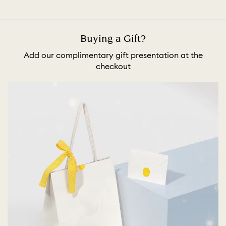
Buying a Gift?
Add our complimentary gift presentation at the
checkout