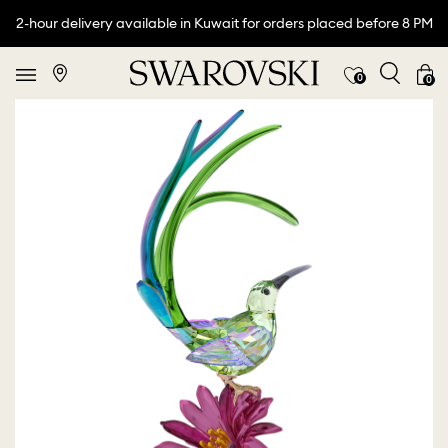
2-hour delivery available in Kuwait for orders placed before 8 PM
0
0