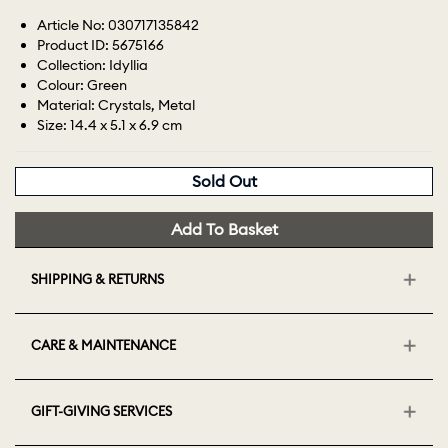
Article No: 030717135842
Product ID: 5675166
Collection: Idyllia
Colour: Green
Material: Crystals, Metal
Size: 14.4 x 5.1 x 6.9 cm
Sold Out
Add To Basket
SHIPPING & RETURNS
CARE & MAINTENANCE
GIFT-GIVING SERVICES