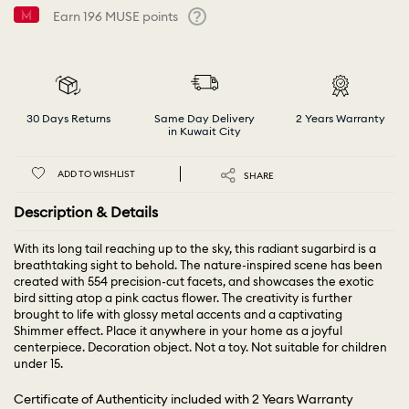
Earn
196
MUSE points
Help
30 Days Returns
Same Day Delivery
2 Years Warranty
in Kuwait City
ADD TO WISHLIST
SHARE
Description & Details
With its long tail reaching up to the sky, this radiant sugarbird is a
breathtaking sight to behold. The nature-inspired scene has been
created with 554 precision-cut facets, and showcases the exotic
bird sitting atop a pink cactus flower. The creativity is further
brought to life with glossy metal accents and a captivating
Shimmer effect. Place it anywhere in your home as a joyful
centerpiece. Decoration object. Not a toy. Not suitable for children
under 15.
Certificate of Authenticity included with 2 Years Warranty