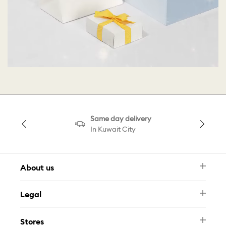
Same day delivery
In Kuwait City
About us
Newsletter
Legal
FAQ
Swarovski Brand
Terms & Conditions
Size Guide
Stores
Privacy Policy
Contact Us