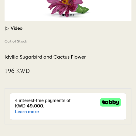
Video
Out of Stock
Idyllia Sugarbird and Cactus Flower
⁦196⁩ KWD