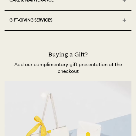
CARE & MAINTENANCE
GIFT-GIVING SERVICES
Buying a Gift?
Add our complimentary gift presentation at the
checkout