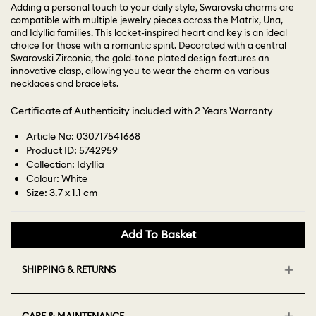
Adding a personal touch to your daily style, Swarovski charms are
compatible with multiple jewelry pieces across the Matrix, Una,
and Idyllia families. This locket-inspired heart and key is an ideal
choice for those with a romantic spirit. Decorated with a central
Swarovski Zirconia, the gold-tone plated design features an
innovative clasp, allowing you to wear the charm on various
necklaces and bracelets.
Certificate of Authenticity included with 2 Years Warranty
Article No: 030717541668
Product ID: 5742959
Collection: Idyllia
Colour: White
Size: 3.7 x 1.1 cm
Add To Basket
SHIPPING & RETURNS