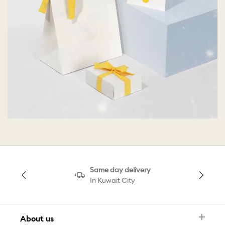
Same day delivery
In Kuwait City
About us