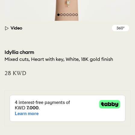
Video
Idyllia charm
Mixed cuts, Heart with key, White, 18K gold finish
⁦28⁩ KWD