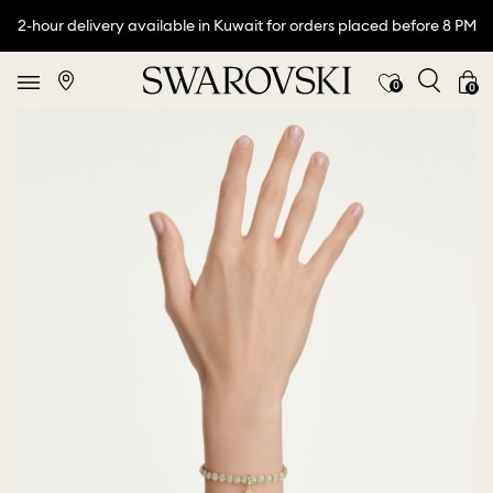
2-hour delivery available in Kuwait for orders placed before 8 PM
0
0