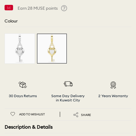
Earn
28
MUSE points
Help
Colour
30 Days Returns
Same Day Delivery
2 Years Warranty
in Kuwait City
ADD TO WISHLIST
SHARE
Description & Details