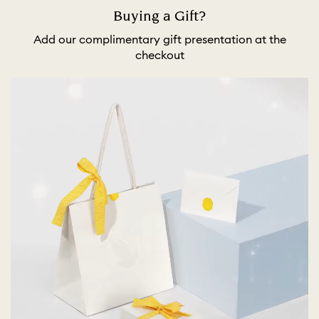
Buying a Gift?
Add our complimentary gift presentation at the
checkout