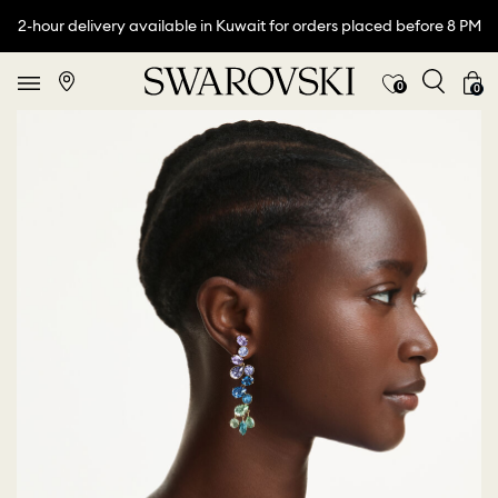
2-hour delivery available in Kuwait for orders placed before 8 PM
0
0