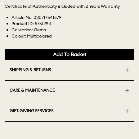
Certificate of Authenticity included with 2 Years Warranty
Article No: 030717541579
Product ID: 5751294
Collection: Gema
Colour: Multicolored
Add To Basket
SHIPPING & RETURNS
CARE & MAINTENANCE
GIFT-GIVING SERVICES