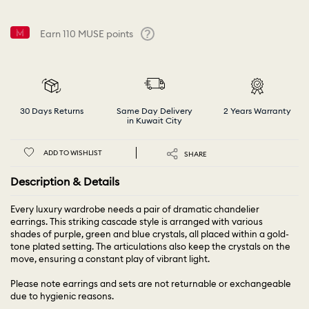
Earn
110
MUSE points
Help
30 Days Returns
Same Day Delivery
2 Years Warranty
in Kuwait City
ADD TO WISHLIST
SHARE
Description & Details
Every luxury wardrobe needs a pair of dramatic chandelier
earrings. This striking cascade style is arranged with various
shades of purple, green and blue crystals, all placed within a gold-
tone plated setting. The articulations also keep the crystals on the
move, ensuring a constant play of vibrant light.
Please note earrings and sets are not returnable or exchangeable
due to hygienic reasons.