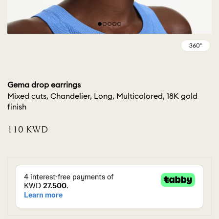
Gema drop earrings
Mixed cuts, Chandelier, Long, Multicolored, 18K gold
finish
⁦110⁩ KWD