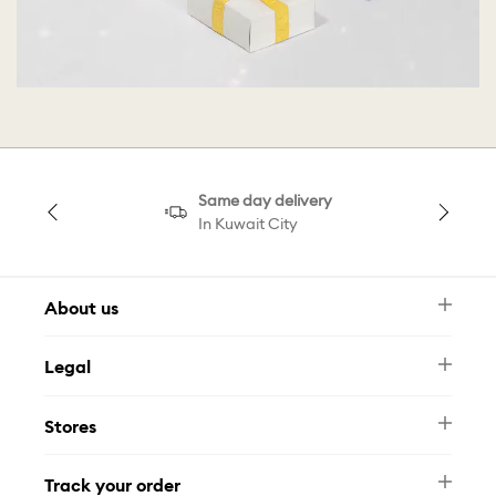
Same day delivery
In Kuwait City
About us
Newsletter
Legal
FAQ
Swarovski Brand
Terms & Conditions
Size Guide
Stores
Privacy Policy
Contact Us
Muse Loyalty Programme
Whatsapp
Stores
Tamara
Track your order