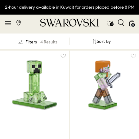
2-hour delivery available in Kuwait for orders placed before 8 PM
0
0
Sort By
Filters
4 Results