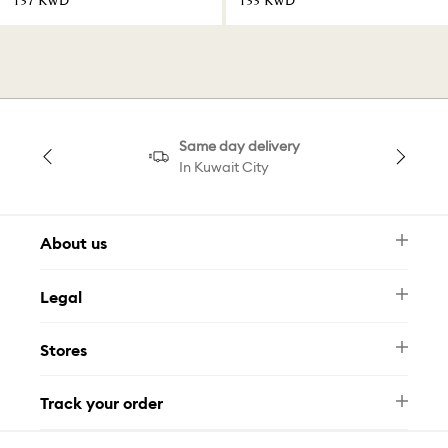
⁦137⁩ KWD
⁦133⁩ KWD
Same day delivery
In Kuwait City
About us
Newsletter
Legal
FAQ
Swarovski Brand
Terms & Conditions
Size Guide
Stores
Privacy Policy
Contact Us
Muse Loyalty Programme
Whatsapp
Stores
Tamara
Track your order
Track Your Order