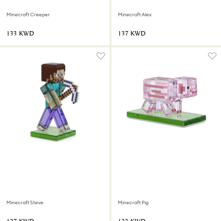
Minecraft Creeper
Minecraft Alex
⁦133⁩ KWD
⁦137⁩ KWD
Minecraft Steve
Minecraft Pig