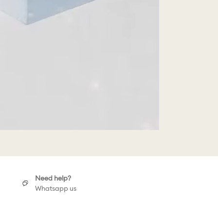
Need help?
Whatsapp us