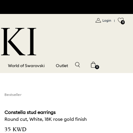
Login
|
0
World of Swarovski
Outlet
0
Bestseller
Constella stud earrings
Round cut, White, 18K rose gold finish
⁦35⁩ KWD