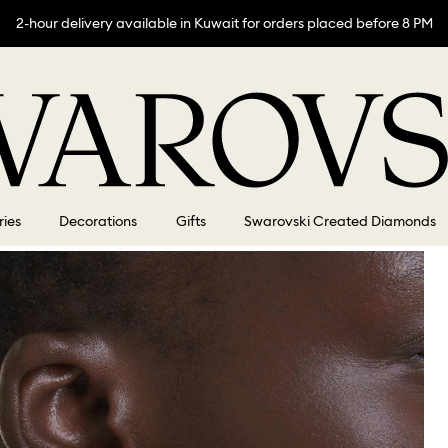
2-hour delivery available in Kuwait for orders placed before 8 PM
ries
Decorations
Gifts
Swarovski Created Diamonds