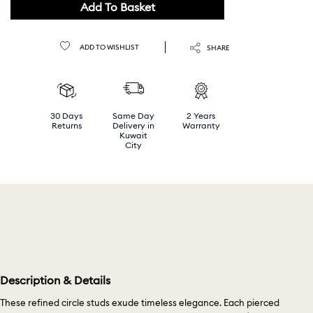
Add To Basket
ADD TO WISHLIST
SHARE
30 Days
Same Day
2 Years
Returns
Delivery in
Warranty
Kuwait
City
Description & Details
These refined circle studs exude timeless elegance. Each pierced