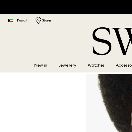
|
Kuwait
Stores
New in
Jewellery
Watches
Accesso