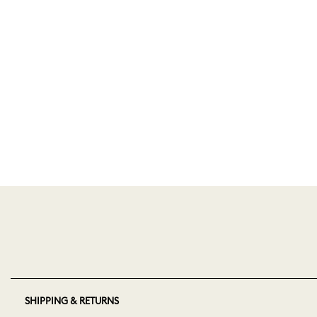
SHIPPING & RETURNS