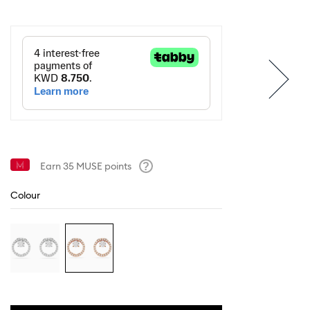
Earn
35
MUSE points
Help
Colour