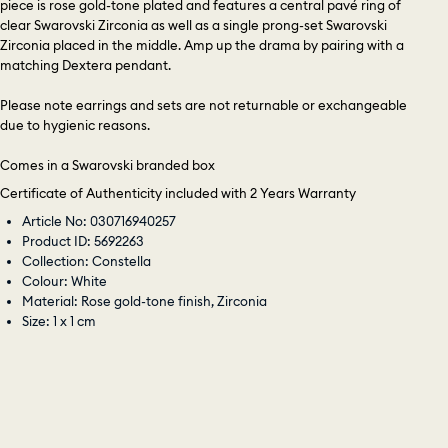
piece is rose gold-tone plated and features a central pavé ring of
clear Swarovski Zirconia as well as a single prong-set Swarovski
Zirconia placed in the middle. Amp up the drama by pairing with a
matching Dextera pendant.
Please note earrings and sets are not returnable or exchangeable
due to hygienic reasons.
Comes in a Swarovski branded box
Certificate of Authenticity included with 2 Years Warranty
Article No: 030716940257
Product ID: 5692263
Collection: Constella
Colour: White
Material: Rose gold-tone finish, Zirconia
Size: 1 x 1 cm