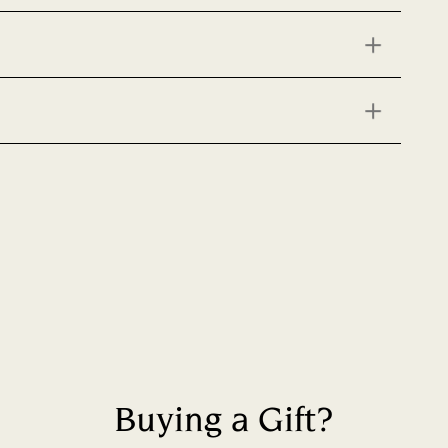
Buying a Gift?