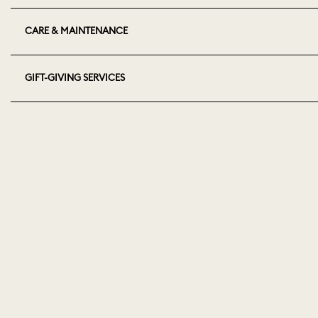
CARE & MAINTENANCE
GIFT-GIVING SERVICES