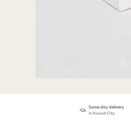
Same day delivery
In Kuwait City