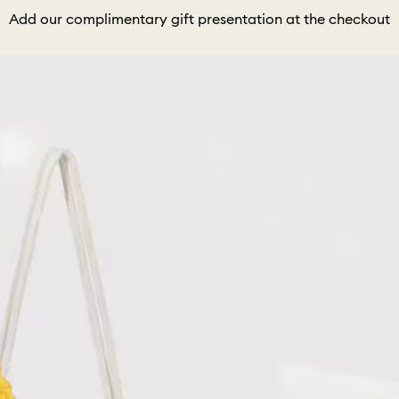
Add our complimentary gift presentation at the checkout