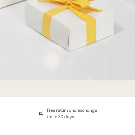
Free return and exchange
Up to 30 days