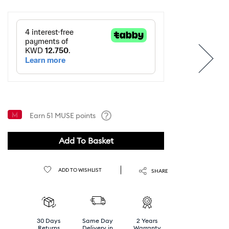
Earn
51
MUSE points
Help
Add To Basket
ADD TO WISHLIST
SHARE
30 Days
Same Day
2 Years
Returns
Delivery in
Warranty