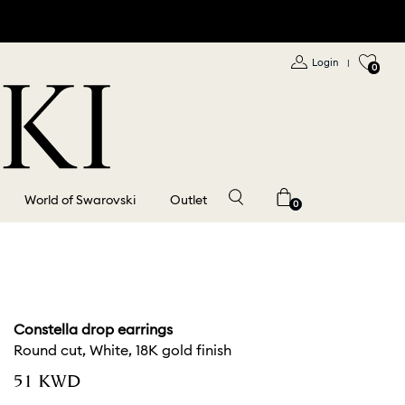
Login
|
0
World of Swarovski
Outlet
0
Constella drop earrings
Round cut, White, 18K gold finish
⁦51⁩ KWD