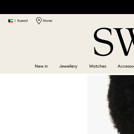
|
Kuwait
Stores
New in
Jewellery
Watches
Accesso