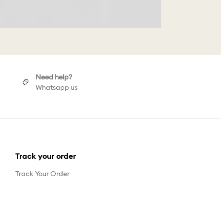
Need help?
Whatsapp us
Track your order
Track Your Order