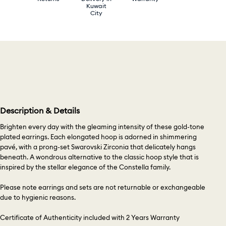
Kuwait
City
Description & Details
Brighten every day with the gleaming intensity of these gold-tone
plated earrings. Each elongated hoop is adorned in shimmering
pavé, with a prong-set Swarovski Zirconia that delicately hangs
beneath. A wondrous alternative to the classic hoop style that is
inspired by the stellar elegance of the Constella family.
Please note earrings and sets are not returnable or exchangeable
due to hygienic reasons.
Certificate of Authenticity included with 2 Years Warranty