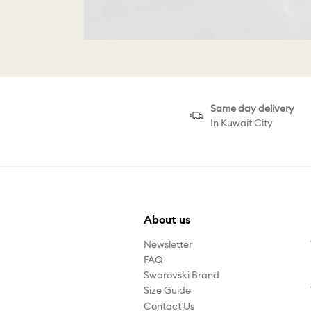
Same day delivery
In Kuwait City
About us
Newsletter
FAQ
Swarovski Brand
Size Guide
Contact Us