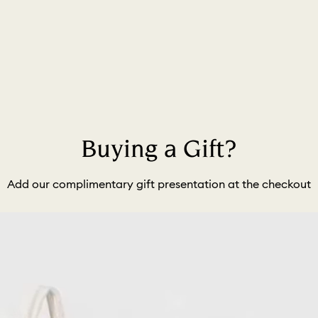
Buying a Gift?
Add our complimentary gift presentation at the checkout