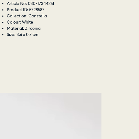
Article No: 030717344251
Product ID: 5728587
Collection: Constella
Colour: White
Material: Zirconia
Size: 3.6 x 0.7 cm