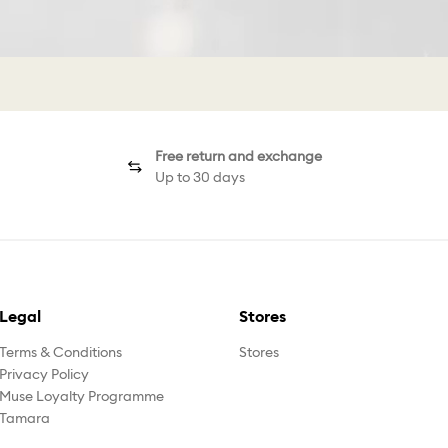
Free return and exchange
Up to 30 days
Legal
Stores
Terms & Conditions
Stores
Privacy Policy
Muse Loyalty Programme
Tamara