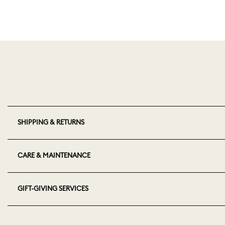
SHIPPING & RETURNS
CARE & MAINTENANCE
GIFT-GIVING SERVICES