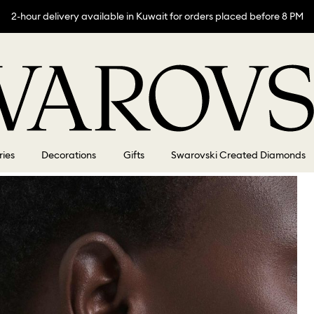
2-hour delivery available in Kuwait for orders placed before 8 PM
ries
Decorations
Gifts
Swarovski Created Diamonds