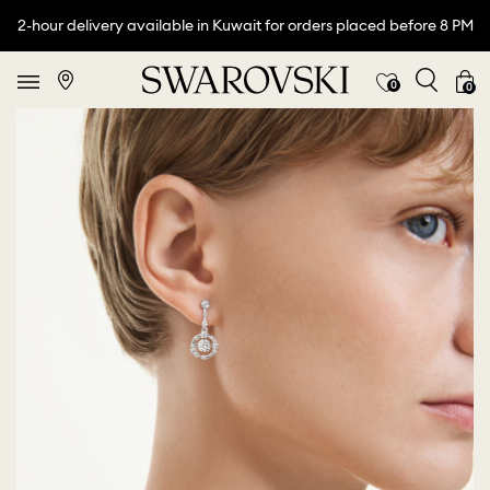
2-hour delivery available in Kuwait for orders placed before 8 PM
0
0