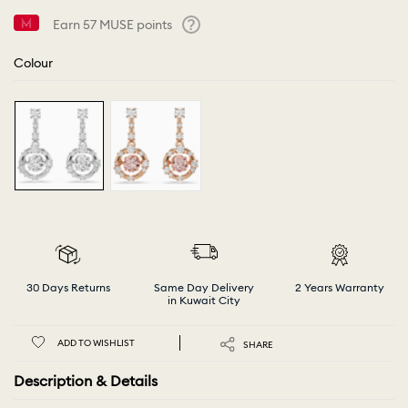
Earn
57
MUSE points
Help
Colour
30 Days Returns
Same Day Delivery
2 Years Warranty
in Kuwait City
ADD TO WISHLIST
SHARE
Description & Details