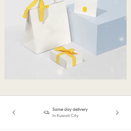
Same day delivery
In Kuwait City