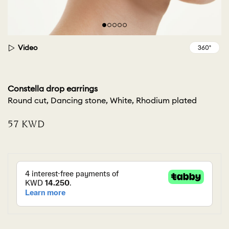
Video
Constella drop earrings
Round cut, Dancing stone, White, Rhodium plated
⁦57⁩ KWD