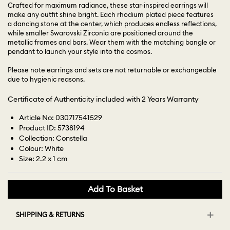
Crafted for maximum radiance, these star-inspired earrings will
make any outfit shine bright. Each rhodium plated piece features
a dancing stone at the center, which produces endless reflections,
while smaller Swarovski Zirconia are positioned around the
metallic frames and bars. Wear them with the matching bangle or
pendant to launch your style into the cosmos.
Please note earrings and sets are not returnable or exchangeable
due to hygienic reasons.
Certificate of Authenticity included with 2 Years Warranty
Article No: 030717541529
Product ID: 5738194
Collection: Constella
Colour: White
Size: 2.2 x 1 cm
Add To Basket
SHIPPING & RETURNS