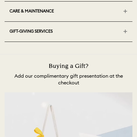
CARE & MAINTENANCE
GIFT-GIVING SERVICES
Buying a Gift?
Add our complimentary gift presentation at the
checkout