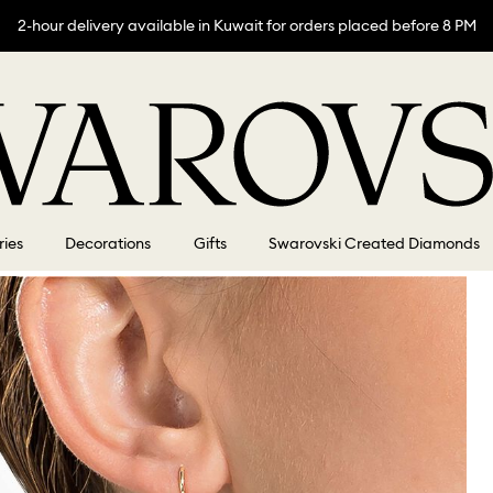
2-hour delivery available in Kuwait for orders placed before 8 PM
ries
Decorations
Gifts
Swarovski Created Diamonds