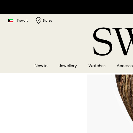
|
Kuwait
Stores
New in
Jewellery
Watches
Accesso