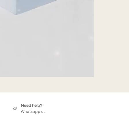
Need help?
Whatsapp us