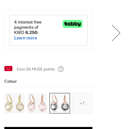
Earn
25
MUSE points
Help
Colour
1