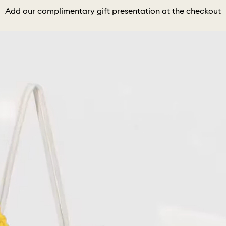
Add our complimentary gift presentation at the checkout