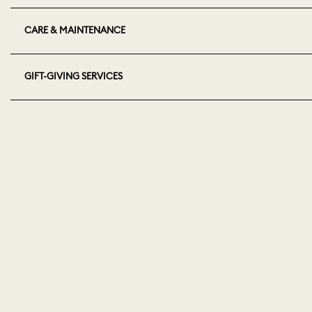
CARE & MAINTENANCE
GIFT-GIVING SERVICES