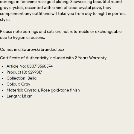
earrings in feminine rose gold plating. Showcasing beautiful round
gray crystals, accented with a hint of clear crystal pavé, they
complement any outfit and will take you from day to night in perfect
style.
Please note earrings and sets are not returnable or exchangeable
due to hygienic reasons.
Comes in a Swarovski branded box
Certificate of Authenticity included with 2 Years Warranty
Article No: 030713560574
Product ID: 5299317
Collection: Bella
Colour: Gray
Material: Crystals, Rose gold-tone finish
Length: 1.8 cm