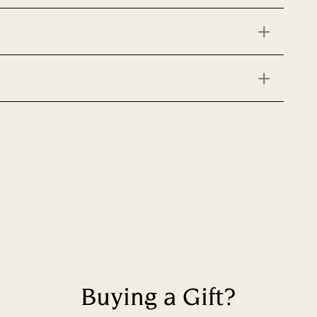
Buying a Gift?