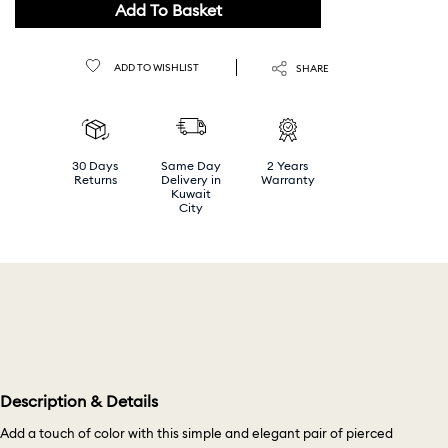
Add To Basket
ADD TO WISHLIST
SHARE
30 Days
Same Day
2 Years
Returns
Delivery in
Warranty
Kuwait
City
Description & Details
Add a touch of color with this simple and elegant pair of pierced