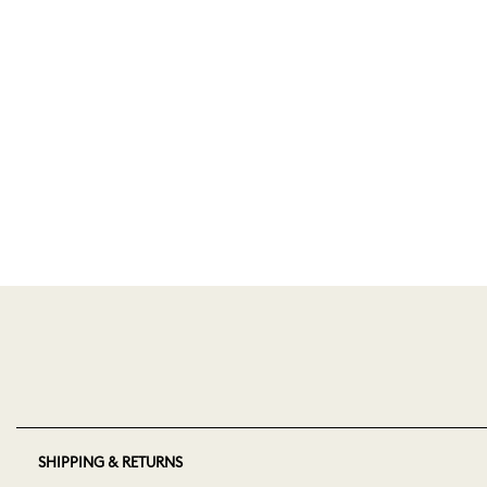
SHIPPING & RETURNS