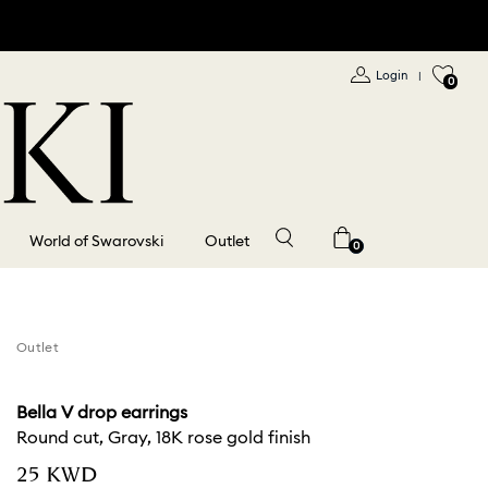
Login
|
0
World of Swarovski
Outlet
0
Outlet
Bella V drop earrings
Round cut, Gray, 18K rose gold finish
⁦25⁩ KWD