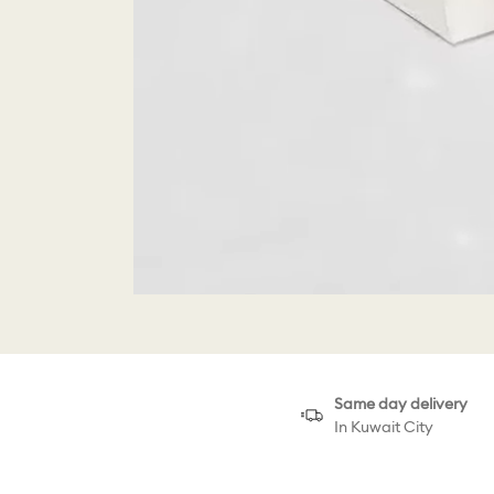
Same day delivery
In Kuwait City