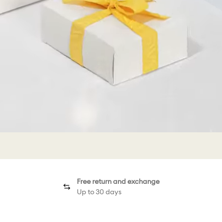
Free return and exchange
Up to 30 days