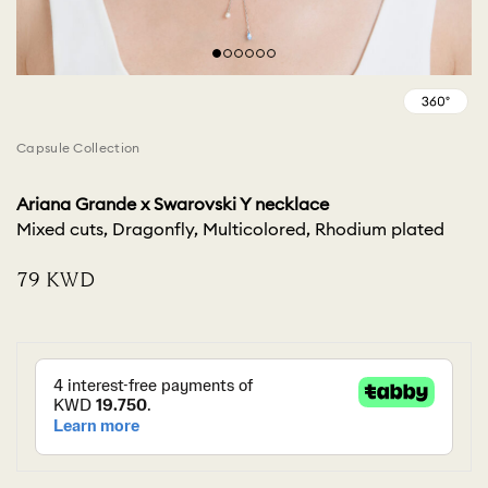
Capsule Collection
Ariana Grande x Swarovski Y necklace
Mixed cuts, Dragonfly, Multicolored, Rhodium plated
⁦79⁩ KWD