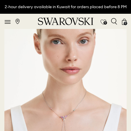
2-hour delivery available in Kuwait for orders placed before 8 PM
0
0