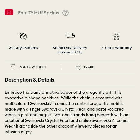
Earn
79
MUSE points
Help
30 Days Returns
Same Day Delivery
2 Years Warranty
in Kuwait City
ADD TO WISHLIST
SHARE
Description & Details
Embrace the transformative power of the dragonfly with this
evocative Y-shape necklace. While the chain is accented with
multicolored Swarovski Zirconia, the central dragonfly motif is
made with a single Swarovski Crystal Pearl and pastel-colored
wings in pink and purple. Two long strands hang beneath with an
additional Swarovski Crystal Pearl and a blue Swarovski Zirconia.
Wear it alongside the other dragonfly jewelry pieces for an
infusion of joy.