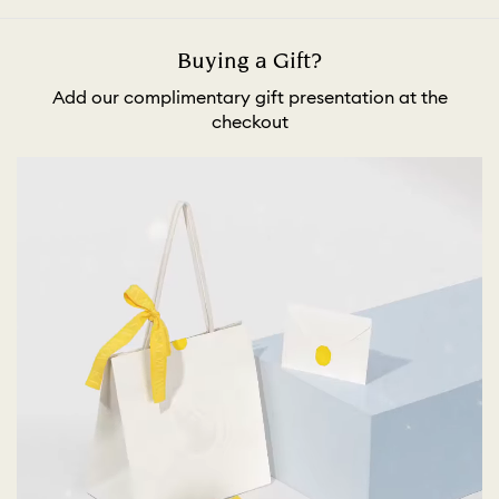
Buying a Gift?
Add our complimentary gift presentation at the
checkout