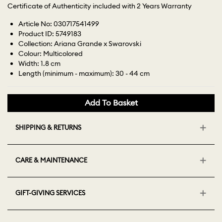
Certificate of Authenticity included with 2 Years Warranty
Article No: 030717541499
Product ID: 5749183
Collection: Ariana Grande x Swarovski
Colour: Multicolored
Width: 1.8 cm
Length (minimum - maximum): 30 - 44 cm
Add To Basket
SHIPPING & RETURNS
CARE & MAINTENANCE
GIFT-GIVING SERVICES