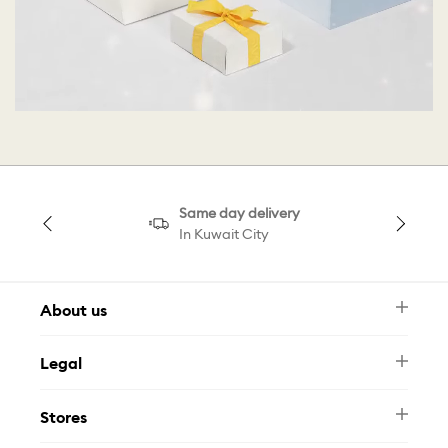
Same day delivery
In Kuwait City
About us
Newsletter
Legal
FAQ
Swarovski Brand
Terms & Conditions
Size Guide
Stores
Privacy Policy
Contact Us
Muse Loyalty Programme
Whatsapp