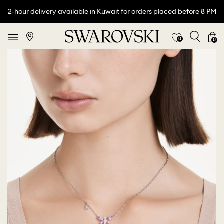
2-hour delivery available in Kuwait for orders placed before 8 PM
0
0