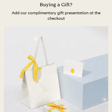
Buying a Gift?
Add our complimentary gift presentation at the
checkout