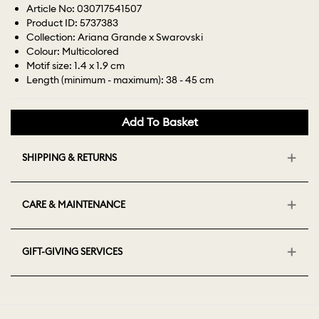
Article No: 030717541507
Product ID: 5737383
Collection: Ariana Grande x Swarovski
Colour: Multicolored
Motif size: 1.4 x 1.9 cm
Length (minimum - maximum): 38 - 45 cm
Add To Basket
SHIPPING & RETURNS
CARE & MAINTENANCE
GIFT-GIVING SERVICES