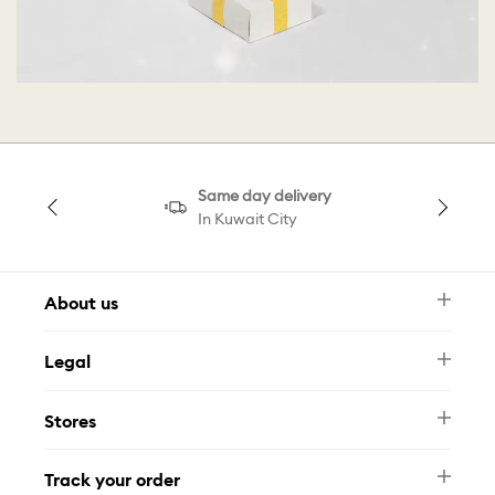
Same day delivery
In Kuwait City
About us
Newsletter
Legal
FAQ
Swarovski Brand
Terms & Conditions
Size Guide
Stores
Privacy Policy
Contact Us
Muse Loyalty Programme
Whatsapp
Stores
Tamara
Track your order