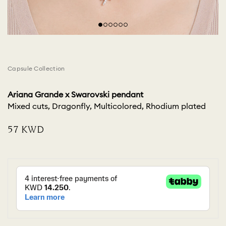
Capsule Collection
Ariana Grande x Swarovski pendant
Mixed cuts, Dragonfly, Multicolored, Rhodium plated
⁦57⁩ KWD