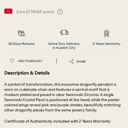
Earn
57
MUSE points
Help
30 Days Returns
Same Day Delivery
2 Years Warranty
in Kuwait City
ADD TO WISHLIST
SHARE
Description & Details
A symbol of transformation, this evocative dragonfly pendant is
worn on a delicate chain and features a central motif that is
rhodium plated and paved in clear Swarovski Zirconia. A single
Swarovski Crystal Pearl is positioned at the head, while the pastel-
colored wings reveal pink and purple shades, beautifully matching
other dragonfly pieces from the same jewelry family.
Certificate of Authenticity included with 2 Years Warranty