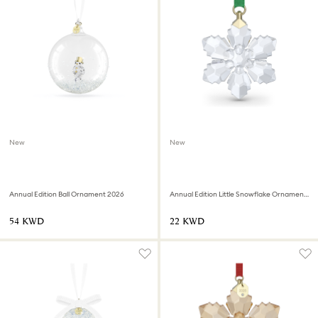
New
New
Annual Edition Ball Ornament 2026
Annual Edition Little Snowflake Ornament 2026
⁦54⁩ KWD
⁦22⁩ KWD