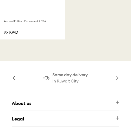
Annual Edition Ornament 2026
⁦35⁩ KWD
Same day delivery
In Kuwait City
About us
Newsletter
Legal
FAQ
Swarovski Brand
Terms & Conditions
Size Guide