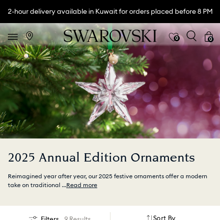
2-hour delivery available in Kuwait for orders placed before 8 PM
0
0
2025 Annual Edition Ornaments
Reimagined year after year, our 2025 festive ornaments offer a modern
take on traditional
...
Read more
Sort By
Filters
9 Results