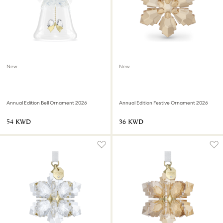
New
New
Annual Edition Bell Ornament 2026
Annual Edition Festive Ornament 2026
⁦54⁩ KWD
⁦36⁩ KWD