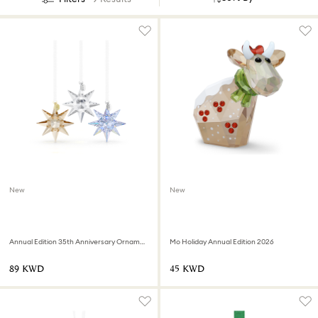
New
New
Annual Edition 35th Anniversary Ornament Set 2026
Mo Holiday Annual Edition 2026
⁦89⁩ KWD
⁦45⁩ KWD