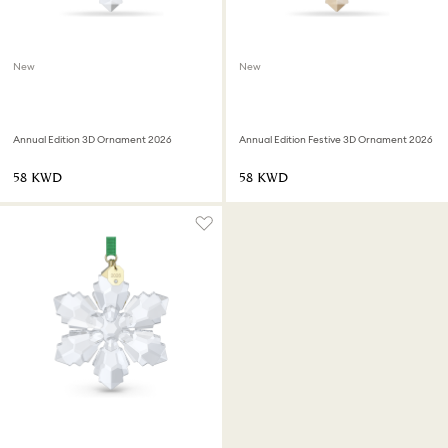
New
New
Annual Edition 3D Ornament 2026
Annual Edition Festive 3D Ornament 2026
⁦58⁩ KWD
⁦58⁩ KWD