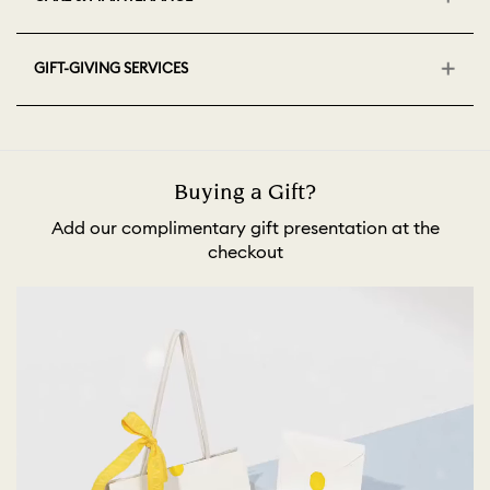
GIFT-GIVING SERVICES
Buying a Gift?
Add our complimentary gift presentation at the
checkout