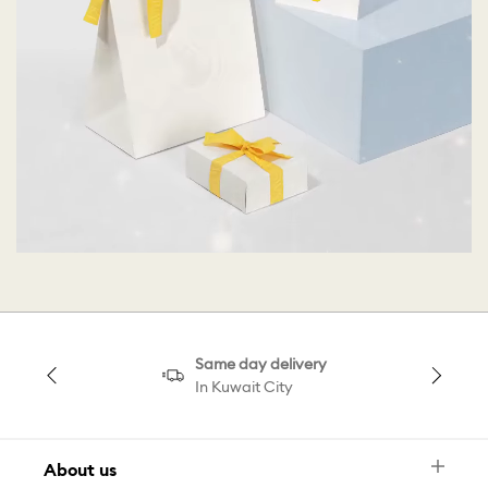
Same day delivery
In Kuwait City
About us