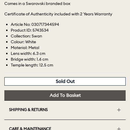
Comes in a Swarovski branded box
Certificate of Authenticity included with 2 Years Warranty
Article No: 030717344594
Product ID: 5743534
Collection: Swan
Colour: White
Material: Metal
Lens width: 6.3 cm
Bridge width: 1.6 cm
Temple length: 12.5 cm
Sold Out
Add To Basket
SHIPPING & RETURNS
CARE & MAINTENANCE