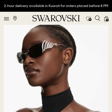
2-hour delivery available in Kuwait for orders placed before 8 PM
0
0