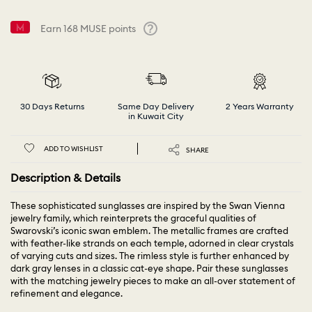
Earn
168
MUSE points
Help
30 Days Returns
Same Day Delivery
2 Years Warranty
in Kuwait City
ADD TO WISHLIST
SHARE
Description & Details
These sophisticated sunglasses are inspired by the Swan Vienna
jewelry family, which reinterprets the graceful qualities of
Swarovski’s iconic swan emblem. The metallic frames are crafted
with feather-like strands on each temple, adorned in clear crystals
of varying cuts and sizes. The rimless style is further enhanced by
dark gray lenses in a classic cat-eye shape. Pair these sunglasses
with the matching jewelry pieces to make an all-over statement of
refinement and elegance.