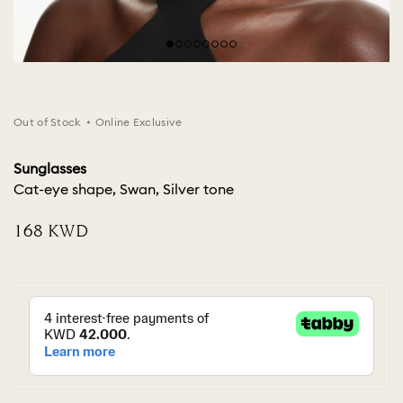
Out of Stock
Online Exclusive
Sunglasses
Cat-eye shape, Swan, Silver tone
⁦168⁩ KWD